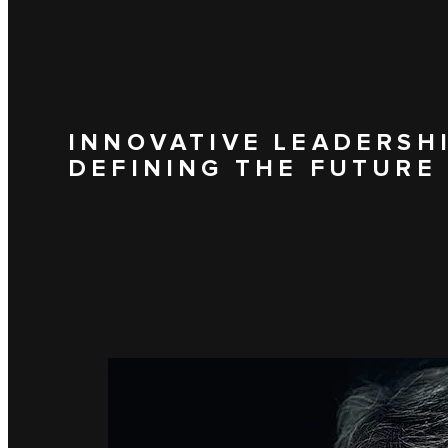
INNOVATIVE LEADERSH
DEFINING THE FUTURE