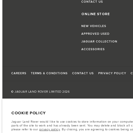
CONTACT US
ONLINE STORE
NEW VEHICLES
APPROVED USED
JAGUAR COLLECTION
ACCESSORIES
CAREERS
TERMS & CONDITIONS
CONTACT US
PRIVACY POLICY
C
© JAGUAR LAND ROVER LIMITED 2026
Kuwait, Automobile and Trading Co. - Al Zayani
COOKIE POLICY
The fuel consumption figures provided are as a result of official manufacturer's te
Jaguar Land Rover would like to use cookies to store information on your computer 
A vehicle's actual fuel consumption may differ from that achieved in such tests an
parts of the site to work and has already been sent. You may delete and block all 
please refer to our
privacy policy
. By closing, you are agreeing to cookies being u
Important note on imagery & specification.
The global shortage of semiconduc