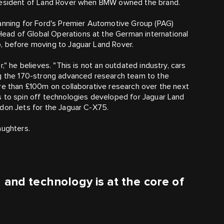
 President of Land Rover when BMW owned the brand.
lanning for Ford's Premier Automotive Group (PAG)
ad of Global Operations at the German international
, before moving to Jaguar Land Rover.
," he believes. "This is not an outdated industry, cars
ng the 170-strong advanced research team to the
re than £100m on collaborative research over the next
s to spin off technologies developed for Jaguar Land
adon Jets for the Jaguar C‑X75.
aughters.
 and technology is at the core of