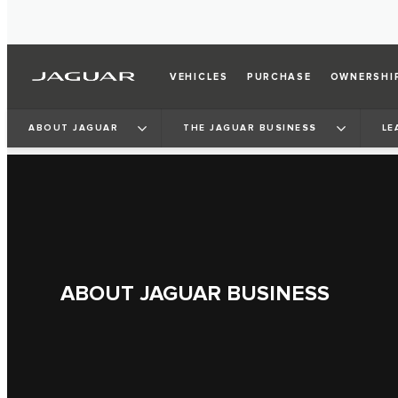
VEHICLES
PURCHASE
OWNERSHI
ABOUT JAGUAR
THE JAGUAR BUSINESS
LE
ABOUT JAGUAR BUSINESS