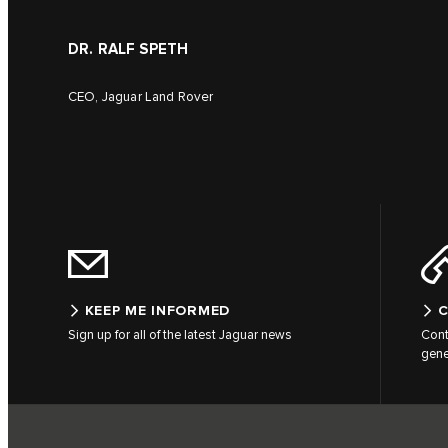
DR. RALF SPETH
CEO, Jaguar Land Rover
KEEP ME INFORMED
C
Sign up for all of the latest Jaguar news
Cont
gene