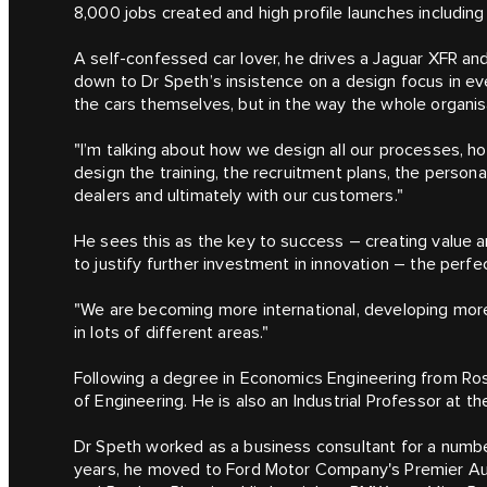
8,000 jobs created and high profile launches includi
A self-confessed car lover, he drives a Jaguar XFR an
down to Dr Speth’s insistence on a design focus in ev
the cars themselves, but in the way the whole organis
"I’m talking about how we design all our processes, 
design the training, the recruitment plans, the persona
dealers and ultimately with our customers."
He sees this as the key to success – creating value a
to justify further investment in innovation – the perfec
"We are becoming more international, developing more 
in lots of different areas."
Following a degree in Economics Engineering from Ro
of Engineering. He is also an Industrial Professor at th
Dr Speth worked as a business consultant for a numbe
years, he moved to Ford Motor Company's Premier Aut