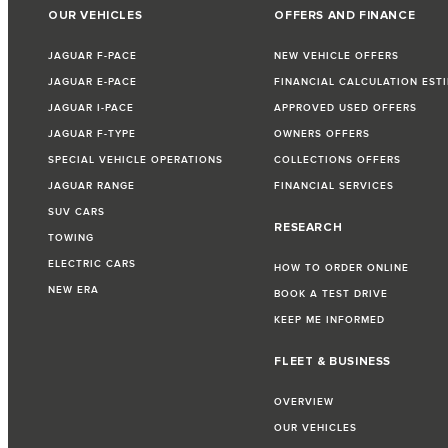
OUR VEHICLES
OFFERS AND FINANCE
JAGUAR F-PACE
NEW VEHICLE OFFERS
JAGUAR E-PACE
FINANCIAL CALCULATION EST
JAGUAR I-PACE
APPROVED USED OFFERS
JAGUAR F-TYPE
OWNERS OFFERS
SPECIAL VEHICLE OPERATIONS
COLLECTIONS OFFERS
JAGUAR RANGE
FINANCIAL SERVICES
SUV CARS
RESEARCH
TOWING
ELECTRIC CARS
HOW TO ORDER ONLINE
NEW ERA
BOOK A TEST DRIVE
KEEP ME INFORMED
FLEET & BUSINESS
OVERVIEW
OUR VEHICLES