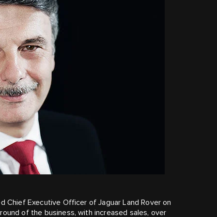
ed Chief Executive Officer of Jaguar Land Rover on
round of the business, with increased sales, over