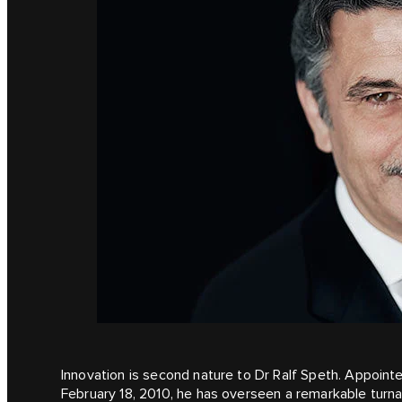
Innovation is second nature to Dr Ralf Speth. Appoint
February 18, 2010, he has overseen a remarkable turna