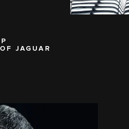
IP
 OF JAGUAR