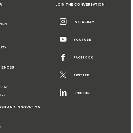
R
JOIN THE CONVERSATION
INSTAGRAM
CING
YOUTUBE
LITY
FACEBOOK
RIENCES
TWITTER
 SEAT
LINKEDIN
RIVE
ION AND INNOVATION
IC