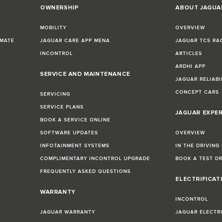
OWNERSHIP
ABOUT JAGUA
MOBILITY
OVERVIEW
IMATE
JAGUAR CARE APP MENA
JAGUAR TCS RA
INCONTROL
ARTICLES
ARDHI APP
SERVICE AND MAINTENANCE
JAGUAR RELIABI
CONCEPT CARS
SERVICING
SERVICE PLANS
JAGUAR EXPE
BOOK A SERVICE ONLINE
SOFTWARE UPDATES
OVERVIEW
INFOTAINMENT SYSTEMS
IN THE DRIVING
COMPLIMENTARY INCONTROL UPGRADE
BOOK A TEST D
FREQUENTLY ASKED QUESTIONS
ELECTRIFICAT
WARRANTY
INCONTROL
JAGUAR WARRANTY
JAGUAR ELECTR