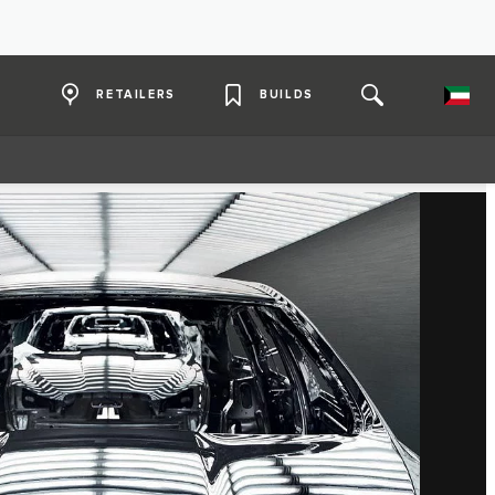
RETAILERS
BUILDS