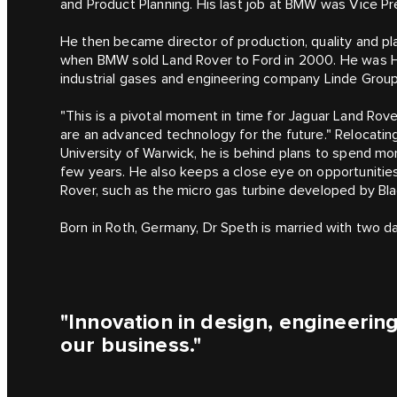
and Product Planning. His last job at BMW was Vice
He then became director of production, quality and p
when BMW sold Land Rover to Ford in 2000. He was He
industrial gases and engineering company Linde Group
"This is a pivotal moment in time for Jaguar Land Rover
are an advanced technology for the future." Relocati
University of Warwick, he is behind plans to spend mo
few years. He also keeps a close eye on opportunitie
Rover, such as the micro gas turbine developed by Bl
Born in Roth, Germany, Dr Speth is married with two d
"Innovation in design, engineering
our business."