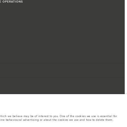
LE OPERATIONS
ich we believe may be of interest to you. One of the cookies we use is essential for
line behavioural advertising or about the cookies we use and how to delete them,
ings. This is a very dynamic situation, and as a result imagery used within the