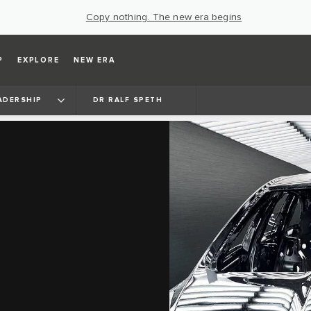
Copy nothing. The new era begins
P
EXPLORE
NEW ERA
ADERSHIP
DR RALF SPETH