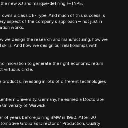
ng the new XJ and marque-defining F‑TYPE.
d owns a classic E‑Type. And much of this success is
ery aspect of the company’s approach – not just in
ation works.
how we design the research and manufacturing, how we
l skills. And how we design our relationships with
nd innovation to generate the right economic return
t virtuous circle.
products, investing in lots of different technologies
senheim University, Germany, he earned a Doctorate
e University of Warwick.
r of years before joining BMW in 1980. After 20
omotive Group as Director of Production, Quality