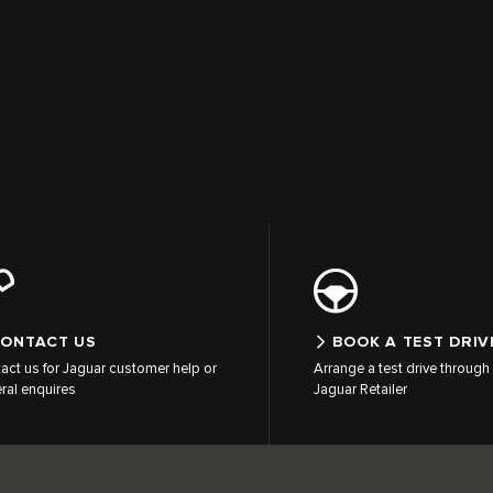
ONTACT US
BOOK A TEST DRIV
act us for Jaguar customer help or
Arrange a test drive through 
ral enquires
Jaguar Retailer