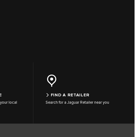
E
FIND A RETAILER
your local
Search for a Jaguar Retailer near you