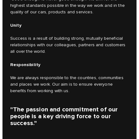
highest standards possible in the way we work and in the
quality of our cars, products and services.
Unity
Success is a result of building strong, mutually beneficial
relationships with our colleagues, partners and customers
all over the world.
Responsibility
We are always responsible to the countries, communities
and places we work. Our aim is to ensure everyone
benefits from working with us.
"The passion and commitment of our
people is a key driving force to our
success."