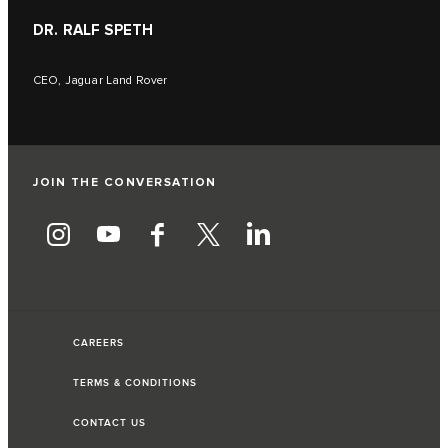
DR. RALF SPETH
CEO, Jaguar Land Rover
JOIN THE CONVERSATION
CAREERS
TERMS & CONDITIONS
CONTACT US