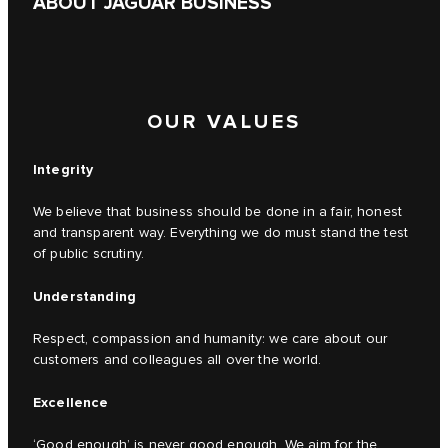
ABOUT JAGUAR BUSINESS
OUR VALUES
Integrity
We believe that business should be done in a fair, honest
and transparent way. Everything we do must stand the test
of public scrutiny.
Understanding
Respect, compassion and humanity: we care about our
customers and colleagues all over the world.
Excellence
‘Good enough’ is never good enough. We aim for the