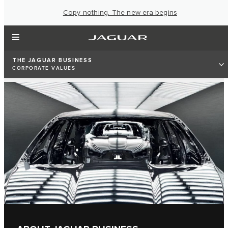
Copy nothing. The new era begins
THE JAGUAR BUSINESS
CORPORATE VALUES