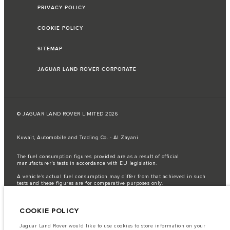
PRIVACY POLICY
COOKIE POLICY
SITEMAP
JAGUAR LAND ROVER CORPORATE
© JAGUAR LAND ROVER LIMITED 2026
Kuwait, Automobile and Trading Co. - Al Zayani
The fuel consumption figures provided are as a result of official
manufacturer's tests in accordance with EU legislation.
A vehicle's actual fuel consumption may differ from that achieved in such
tests and these figures are for comparative purposes only.
Important note on imagery & specification.
The global shortage of
semiconductors is currently affecting vehicle build specifications, option
COOKIE POLICY
availability, and build timings. This is a very dynamic situation, and as a
result imagery used within the website at present may not fully reflect
current specifications for features, options, trim and colour schemes. Please
Jaguar Land Rover would like to use cookies to store information on your