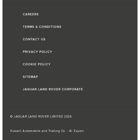
CAREERS
TERMS & CONDITIONS
CONTACT US
PRIVACY POLICY
COOKIE POLICY
SITEMAP
JAGUAR LAND ROVER CORPORATE
© JAGUAR LAND ROVER LIMITED 2026
Kuwait, Automobile and Trading Co. - Al Zayani