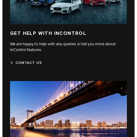
GET HELP WITH INCONTROL
We are happy to help with any queries or tell you more about
InControl features.
CONTACT US