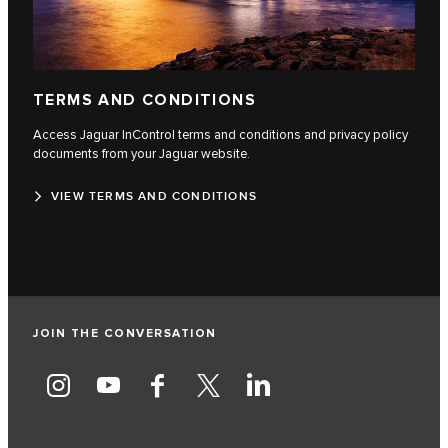
TERMS AND CONDITIONS
Access Jaguar InControl terms and conditions and privacy policy
documents from your Jaguar website.
VIEW TERMS AND CONDITIONS
JOIN THE CONVERSATION