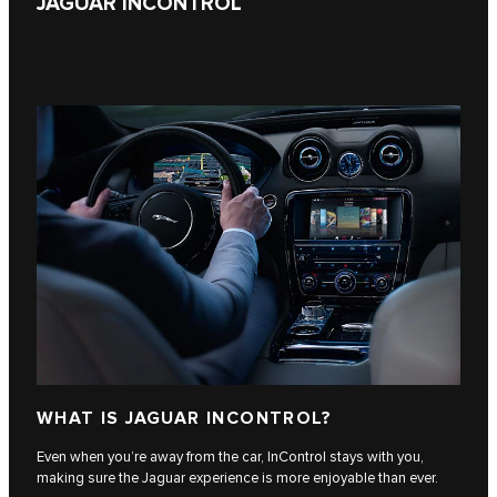
JAGUAR INCONTROL
WHAT IS JAGUAR INCONTROL?
Even when you’re away from the car, InControl stays with you,
making sure the Jaguar experience is more enjoyable than ever.