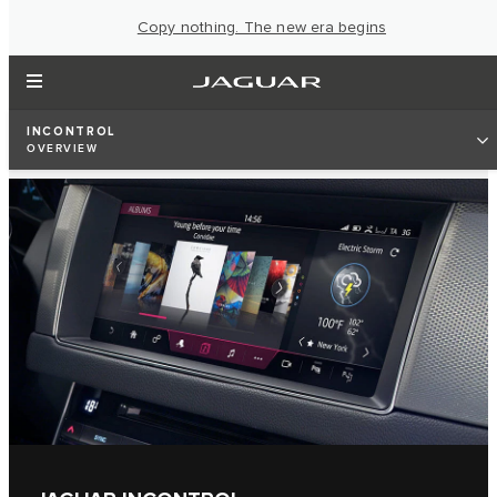
Copy nothing. The new era begins
INCONTROL
OVERVIEW