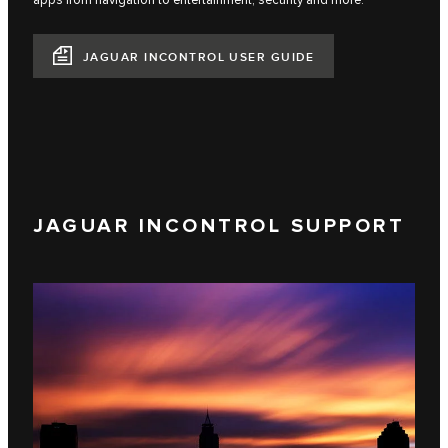
apps from navigation to entertainment, security and more.
JAGUAR INCONTROL USER GUIDE
JAGUAR INCONTROL SUPPORT