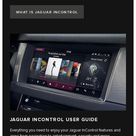
WHAT IS JAGUAR INCONTROL
JAGUAR INCONTROL USER GUIDE
Everything you need to enjoy your Jaguar InControl features and