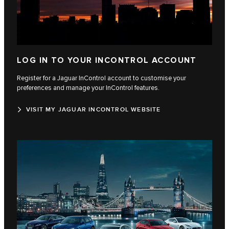
LOG IN TO YOUR INCONTROL ACCOUNT
Register for a Jaguar InControl account to customise your
preferences and manage your InControl features.
VISIT MY JAGUAR INCONTROL WEBSITE