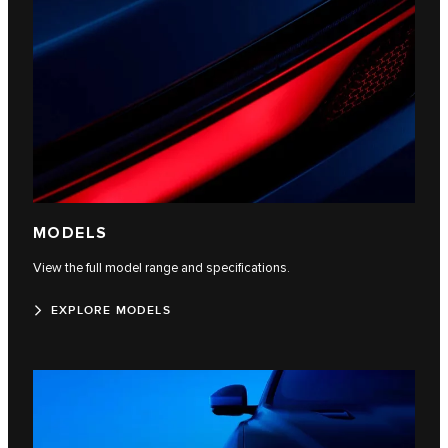
MODELS
View the full model range and specifications.
EXPLORE MODELS