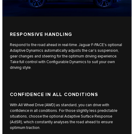
RESPONSIVE HANDLING
Respond to the road ahead in real-time. Jaguar F-PACE's optional
Adaptive Dynamics automatically adjusts the car’s suspension,
gear changes and steering for the optimum driving experience.
Take full control with Configurable Dynamics to suit your own
driving style.
CONFIDENCE IN ALL CONDITIONS
With All Wheel Drive (AWD) as standard, you can drive with
confidence in all conditions. For those slightly less predictable
situations, choose the optional Adaptive Surface Response
(AdSR), which constantly analyses the road ahead to ensure
optimum traction.