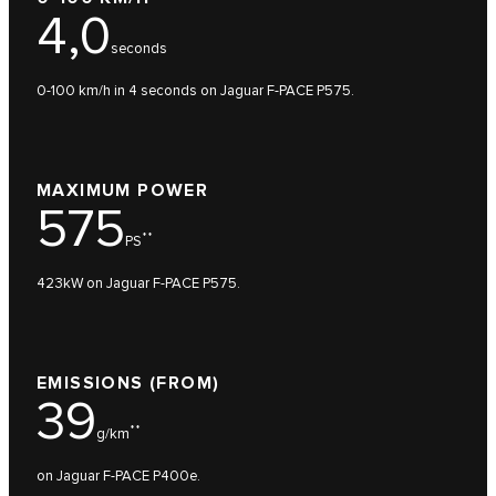
4,0
seconds
0-100 km/h in 4 seconds on Jaguar F-PACE P575.
MAXIMUM POWER
575
**
PS
423kW on Jaguar F-PACE P575.
EMISSIONS (FROM)
39
**
g/km
on Jaguar F-PACE P400e.