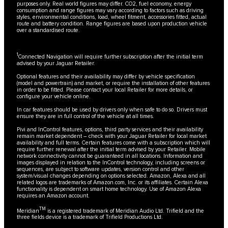
purposes only. Real world figures may differ. CO2, fuel economy, energy
consumption and range figures may vary according to factors such as driving
styles, environmental conditions, load, wheel fitment, accessories fitted, actual
route and battery condition. Range figures are based upon production vehicle
over a standardised route.
1
Connected Navigation will require further subscription after the initial term
advised by your Jaguar Retailer.
Optional features and their availability may differ by vehicle specification
(model and powertrain) and market, or require the installation of other features
in order to be fitted. Please contact your local Retailer for more details, or
configure your vehicle online.
In car features should be used by drivers only when safe to do so. Drivers must
ensure they are in full control of the vehicle at all times.
Pivi and InControl features, options, third party services and their availability
remain market dependent – check with your Jaguar Retailer for local market
availability and full terms. Certain features come with a subscription which will
require further renewal after the initial term advised by your Retailer. Mobile
network connectivity cannot be guaranteed in all locations. Information and
images displayed in relation to the InControl technology, including screens or
sequences, are subject to software updates, version control and other
system/visual changes depending on options selected. Amazon, Alexa and all
related logos are trademarks of Amazon.com, Inc. or its affiliates. Certain Alexa
functionality is dependent on smart home technology. Use of Amazon Alexa
requires an Amazon account.
TM
Meridian
is a registered trademark of Meridian Audio Ltd. Trifield and the
three fields device is a trademark of Trifield Productions Ltd.