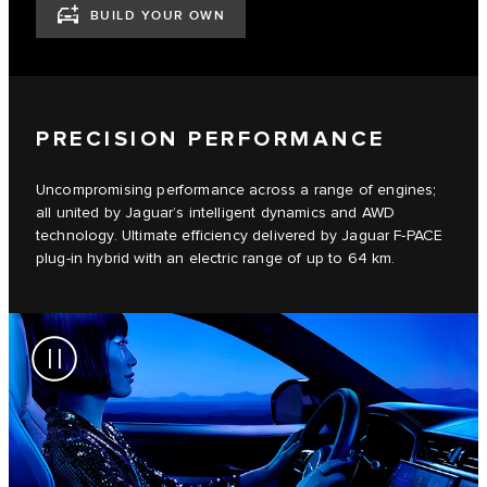
BUILD YOUR OWN
PRECISION PERFORMANCE
Uncompromising performance across a range of engines;
all united by Jaguar’s intelligent dynamics and AWD
technology. Ultimate efficiency delivered by Jaguar F-PACE
plug-in hybrid with an electric range of up to 64 km.