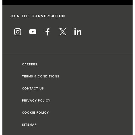
JOIN THE CONVERSATION
CAREERS
TERMS & CONDITIONS
CONTACT US
PRIVACY POLICY
COOKIE POLICY
SITEMAP