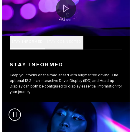
STAY INFORMED
STAY CONNECTED
STAY INFORMED
Keep your focus on the road ahead with augmented driving. The
optional 12,3-inch Interactive Driver Display (IDD) and Head-up
Display can both be configured to display essential information for
your journey.