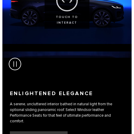
TOUCH TO
INTERACT
ENLIGHTENED ELEGANCE
A serene, uncluttered interior bathed in natural light from the
optional sliding panoramic roof. Select Windsor leather
Performance Seats for that feel of ultimate performance and
comfort.