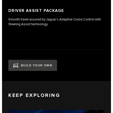
DRIVER ASSIST PACKAGE
Smooth travel assured by Jaguar’s Adaptive Cruise Control with
Steering Assist technology.
BUILD YOUR OWN
KEEP EXPLORING