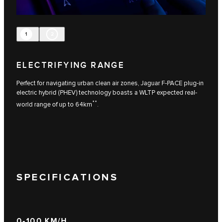
1
2
ELECTRIFYING RANGE
Perfect for navigating urban clean air zones, Jaguar F-PACE plug-in
electric hybrid (PHEV) technology boasts a WLTP expected real-
**
world range of up to 64km
.
SPECIFICATIONS
0-100 KM/H