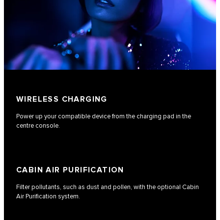
WIRELESS CHARGING
Power up your compatible device from the charging pad in the
centre console.
CABIN AIR PURIFICATION
Filter pollutants, such as dust and pollen, with the optional Cabin
Air Purification system.