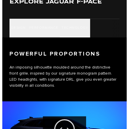
EXPLORE JAGUAR F-PACE
DESIGN
PERFORMANCE
TECHNOLOGY
POWERFUL PROPORTIONS
An imposing silhouette moulded around the distinctive
front grille, inspired by our signature monogram pattern.
LED headlights, with signature DRL, give you even greater
visibility in all conditions.