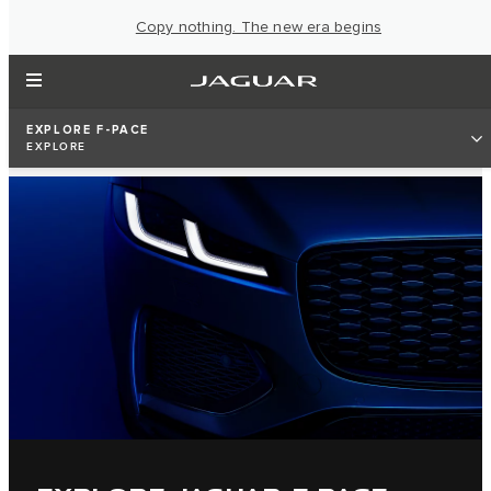
Copy nothing. The new era begins
EXPLORE F-PACE
EXPLORE