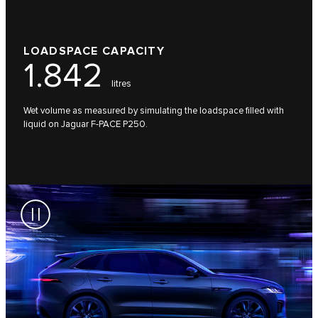
LOADSPACE CAPACITY
1.842
litres
Wet volume as measured by simulating the loadspace filled with
liquid on Jaguar F-PACE P250.