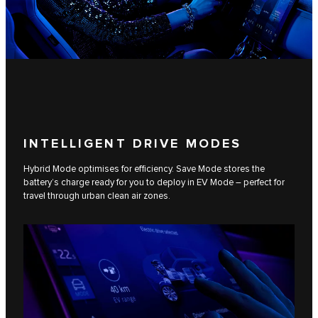
INTELLIGENT DRIVE MODES
Hybrid Mode optimises for efficiency. Save Mode stores the
battery’s charge ready for you to deploy in EV Mode – perfect for
travel through urban clean air zones.