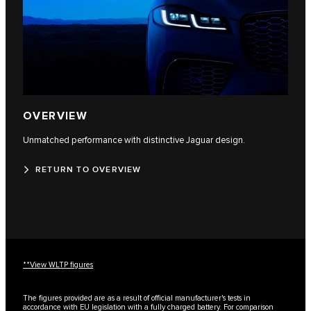
OVERVIEW
Unmatched performance with distinctive Jaguar design.
RETURN TO OVERVIEW
**View WLTP figures
The figures provided are as a result of official manufacturer's tests in
accordance with EU legislation with a fully charged battery. For comparison