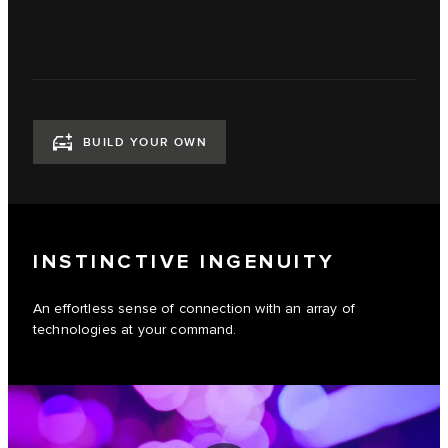
BUILD YOUR OWN
INSTINCTIVE INGENUITY
An effortless sense of connection with an array of
technologies at your command.