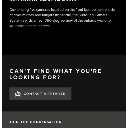
Comprising five cameras located on the front bumper, underside
of door mirrors and tailgate lift handle, the Surround Camera
System sends a near 360-degree view of the outside world to
your infotainment screen.
CAN'T FIND WHAT YOU'RE
LOOKING FOR?
CONTACT A RETAILER
JOIN THE CONVERSATION