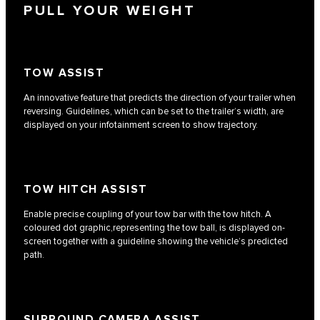
PULL YOUR WEIGHT
TOW ASSIST
An innovative feature that predicts the direction of your trailer when
reversing. Guidelines, which can be set to the trailer’s width, are
displayed on your infotainment screen to show trajectory.
TOW HITCH ASSIST
Enable precise coupling of your tow bar with the tow hitch. A
coloured dot graphic,representing the tow ball, is displayed on-
screen together with a guideline showing the vehicle’s predicted
path.
SURROUND CAMERA ASSIST