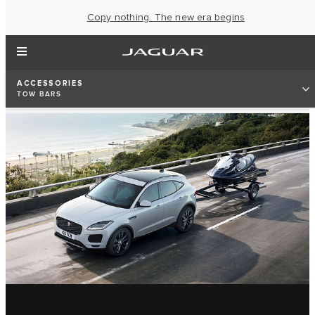
Copy nothing. The new era begins
ACCESSORIES
TOW BARS