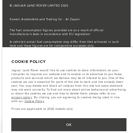
© JAGUAR LAND ROVER LIMITED 2026
Kuwait, Automobile and Trading Co. - Al Zayani
The fuel consumption figures provided are as a result of official
manufacturer's tests in accordance with EU legislation.
A vehicle's actual fuel consumption may differ from that achieved in such
tests and these figures are for comparative purposes only.
Important note on imagery & specification.
The global shortage of
semiconductors is currently affecting vehicle build specifications, option
COOKIE POLICY
availability, and build timings. This is a very dynamic situation, and as a
result imagery used within the website at present may not fully reflect
current specifications for features, options, trim and colour schemes. Please
Jaguar Land Rover would like to use cookies to store information on your
consult your Retailer who will be able to confirm any current restrictions
computer to improve our website and to enable us to advertise to you those
with you in order to allow an informed choice
products and services which we believe may be of interest to you. One of the
cookies we use is essential for parts of the site to work and has already been
The information, specification, engines and colours on this website are based
sent. You may delete and block all cookies from this site but some elements
on European specification and may vary from market to market and are
may not work correctly. To find out more about online behavioural advertising
subject to change without notice. Some vehicles are shown with optional
or about the cookies we use and how to delete them, please refer to our
equipment that may not be available in all markets. Please contact your
privacy policy
. By closing, you are agreeing to cookies being used in line
local retailer for local availability and prices.
with our
Cookie Policy
.
Prices are applicable only to models manufactured in 2026.
Prices are applicable to 2026 models only.
OK
FIND A RETAILER
SHOW MORE