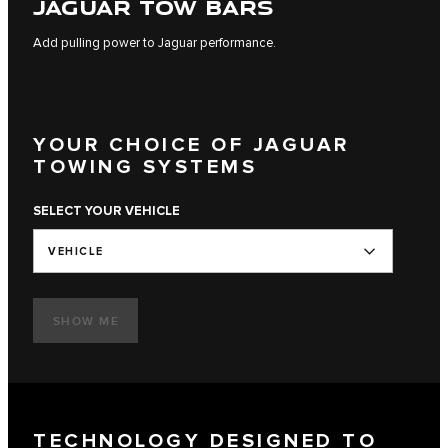
JAGUAR TOW BARS
Add pulling power to Jaguar performance.
YOUR CHOICE OF JAGUAR
TOWING SYSTEMS
SELECT YOUR VEHICLE
VEHICLE
SHOW ME
TECHNOLOGY DESIGNED TO