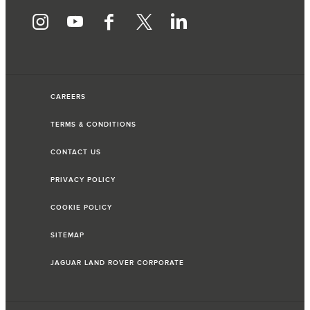
CAREERS
TERMS & CONDITIONS
CONTACT US
PRIVACY POLICY
COOKIE POLICY
SITEMAP
JAGUAR LAND ROVER CORPORATE