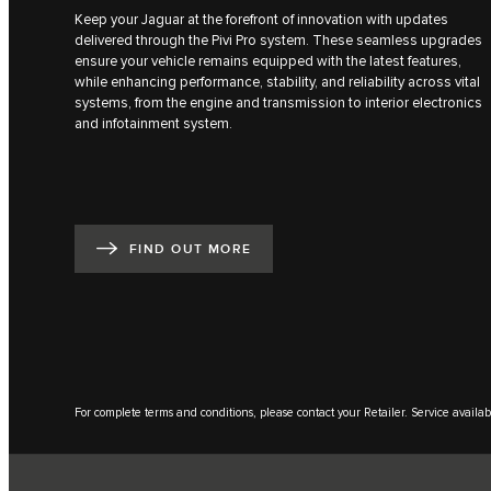
Keep your Jaguar at the forefront of innovation with updates
delivered through the Pivi Pro system. These seamless upgrades
ensure your vehicle remains equipped with the latest features,
while enhancing performance, stability, and reliability across vital
systems, from the engine and transmission to interior electronics
and infotainment system.
FIND OUT MORE
For complete terms and conditions, please contact your Retailer. Service availabi