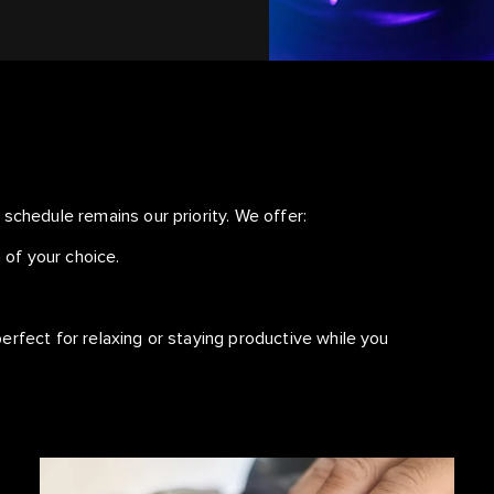
schedule remains our priority. We offer:
 of your choice.
.
erfect for relaxing or staying productive while you