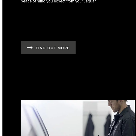
peace of mind you expect from your Jaguar.
FIND OUT MORE