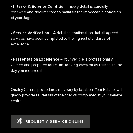
•
Interior & Exterior Condition
– Every detail is carefully
reviewed and documented to maintain the impeccable condition
of your Jaguar.
•
Service Verification
– A detailed confirmation that all agreed
services have been completed to the highest standards of
excellence.
•
Presentation Excellence
– Your vehicle is professionally
valeted and prepared for return, looking every bit as refined as the
day you received it.
Quality Control procedures may vary by location. Your Retailer will
gladly provide full details of the checks completed at your service
centre.
REQUEST A SERVICE ONLINE