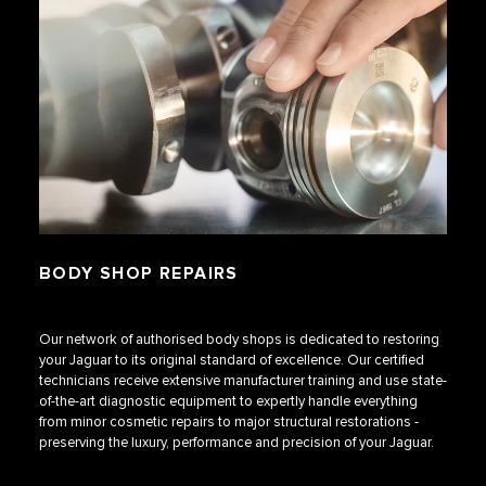
BODY SHOP REPAIRS
Our network of authorised body shops is dedicated to restoring
your Jaguar to its original standard of excellence. Our certified
technicians receive extensive manufacturer training and use state-
of-the-art diagnostic equipment to expertly handle everything
from minor cosmetic repairs to major structural restorations -
preserving the luxury, performance and precision of your Jaguar.