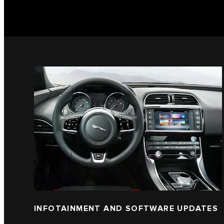
INFOTAINMENT AND SOFTWARE UPDATES