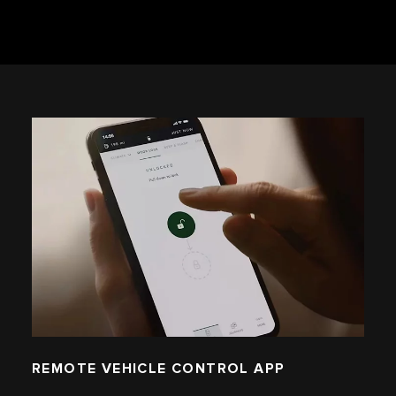
REMOTE VEHICLE CONTROL APP