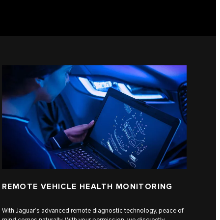
REMOTE VEHICLE HEALTH MONITORING
With Jaguar’s advanced remote diagnostic technology, peace of
mind comes naturally. With your permission, we discreetly