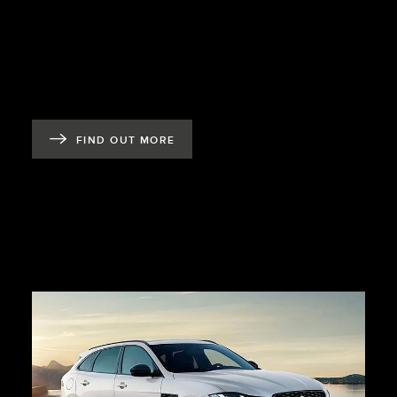
FIND OUT MORE