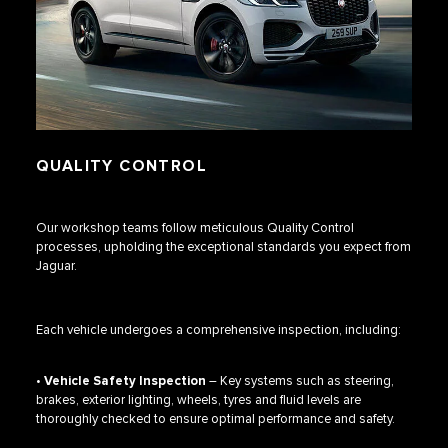
QUALITY CONTROL
Our workshop teams follow meticulous Quality Control
processes, upholding the exceptional standards you expect from
Jaguar.
Each vehicle undergoes a comprehensive inspection, including:
•
Vehicle Safety Inspection
– Key systems such as steering,
brakes, exterior lighting, wheels, tyres and fluid levels are
thoroughly checked to ensure optimal performance and safety.