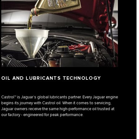
OIL AND LUBRICANTS TECHNOLOGY
Castrol™ is Jaguar’s global lubricants partner. Every Jaguar engine
begins its journey with Castrol oil. When it comes to servicing,
Jaguar owners receive the same high-performance oil trusted at
our factory - engineered for peak performance.