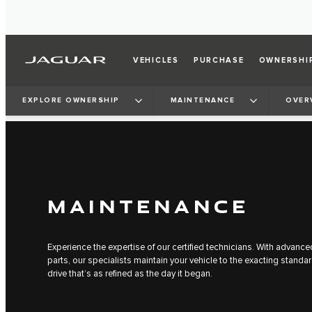
VEHICLES
PURCHASE
OWNERSHI
EXPLORE OWNERSHIP
MAINTENANCE
OVER
MAINTENANCE
Experience the expertise of our certified technicians. With advan
parts, our specialists maintain your vehicle to the exacting standa
drive that’s as refined as the day it began.