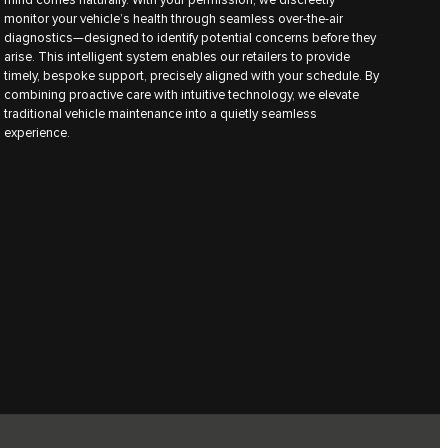
monitor your vehicle’s health through seamless over-the-air
diagnostics—designed to identify potential concerns before they
arise. This intelligent system enables our retailers to provide
timely, bespoke support, precisely aligned with your schedule. By
combining proactive care with intuitive technology, we elevate
traditional vehicle maintenance into a quietly seamless
experience.