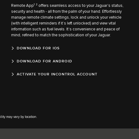
Remote App¹ ² offers seamless access to your Jaguar’s status,
security and health - all from the palm of your hand. Effortlessly
manage remote climate settings, lock and unlock your vehicle
(with intelligent reminders if it’s left unlocked) and view vital
information such as fuel levels. It’s convenience and peace of
mind, refined to match the sophistication of your Jaguar.
DOWNLOAD FOR IOS
DOWNLOAD FOR ANDROID
ACTIVATE YOUR INCONTROL ACCOUNT
lity may vary by location.