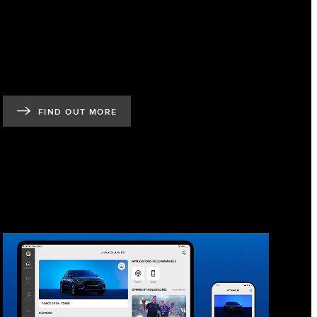
FIND OUT MORE