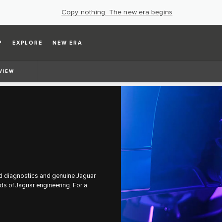
Copy nothing. The new era begins
P
EXPLORE
NEW ERA
VIEW
ced diagnostics and genuine Jaguar
rds of Jaguar engineering. For a