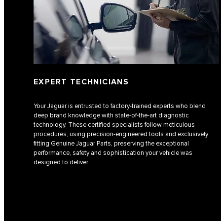
EXPERT TECHNICIANS
Your Jaguar is entrusted to factory-trained experts who blend
deep brand knowledge with state-of-the-art diagnostic
technology. These certified specialists follow meticulous
procedures, using precision-engineered tools and exclusively
fitting Genuine Jaguar Parts, preserving the exceptional
performance, safety and sophistication your vehicle was
designed to deliver.