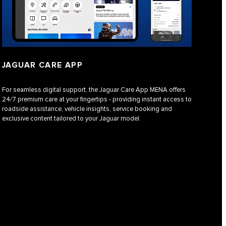
JAGUAR CARE APP
For seamless digital support, the Jaguar Care App MENA offers
24/7 premium care at your fingertips - providing instant access to
roadside assistance, vehicle insights, service booking and
exclusive content tailored to your Jaguar model.