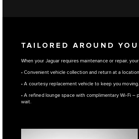
TAILORED AROUND YOU
When your Jaguar requires maintenance or repair, your 
• Convenient vehicle collection and return at a location
• A courtesy replacement vehicle to keep you moving
• A refined lounge space with complimentary Wi-Fi – p
wait.