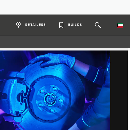
RETAILERS
BUILDS