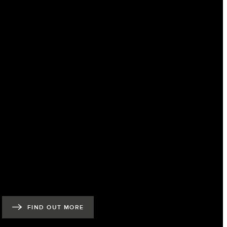
FIND OUT MORE