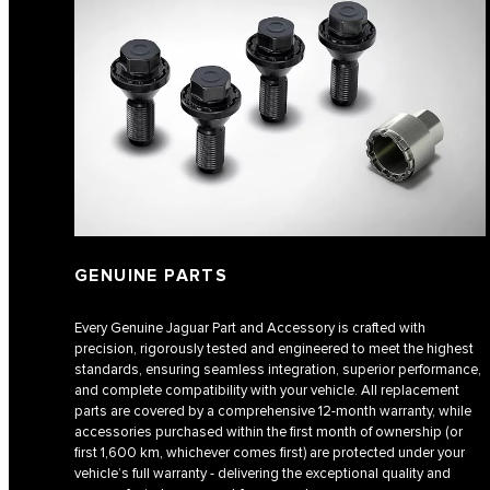
GENUINE PARTS
Every Genuine Jaguar Part and Accessory is crafted with
precision, rigorously tested and engineered to meet the highest
standards, ensuring seamless integration, superior performance,
and complete compatibility with your vehicle. All replacement
parts are covered by a comprehensive 12-month warranty, while
accessories purchased within the first month of ownership (or
first 1,600 km, whichever comes first) are protected under your
vehicle’s full warranty - delivering the exceptional quality and