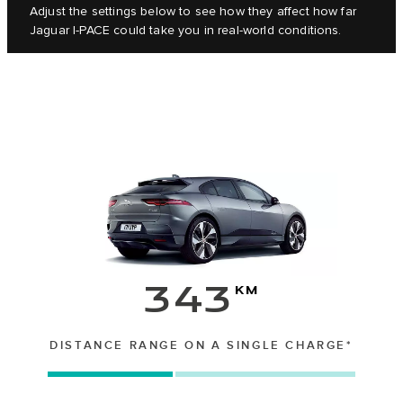
Adjust the settings below to see how they affect how far
Jaguar I‑PACE could take you in real-world conditions.
343
km
DISTANCE RANGE ON A SINGLE CHARGE*