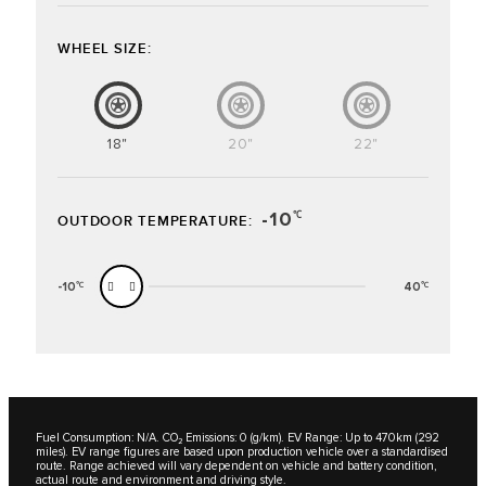
WHEEL SIZE:
18"
20"
22"
-10
℃
OUTDOOR TEMPERATURE:
-10
40
℃
℃
Fuel Consumption: N/A. CO₂ Emissions: 0 (g/km). EV Range: Up to 470km (292
miles). EV range figures are based upon production vehicle over a standardised
route. Range achieved will vary dependent on vehicle and battery condition,
actual route and environment and driving style.