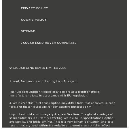
PRIVACY POLICY
COOKIE POLICY
SITEMAP
JAGUAR LAND ROVER CORPORATE
© JAGUAR LAND ROVER LIMITED 2026
Kuwait, Automobile and Trading Co. - Al Zayani
The fuel consumption figures provided are as a result of official
manufacturer's tests in accordance with EU legislation.
A vehicle's actual fuel consumption may differ from that achieved in such
tests and these figures are for comparative purposes only.
Important note on imagery & specification.
The global shortage of
semiconductors is currently affecting vehicle build specifications, option
availability, and build timings. This is a very dynamic situation, and as a
result imagery used within the website at present may not fully reflect