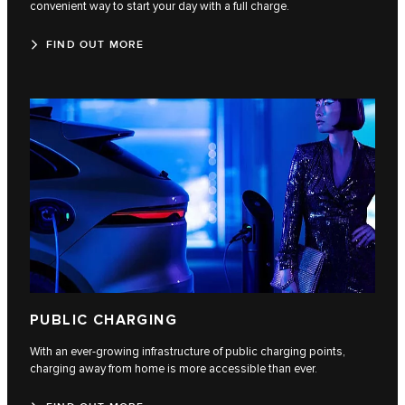
convenient way to start your day with a full charge.
FIND OUT MORE
PUBLIC CHARGING
With an ever-growing infrastructure of public charging points,
charging away from home is more accessible than ever.