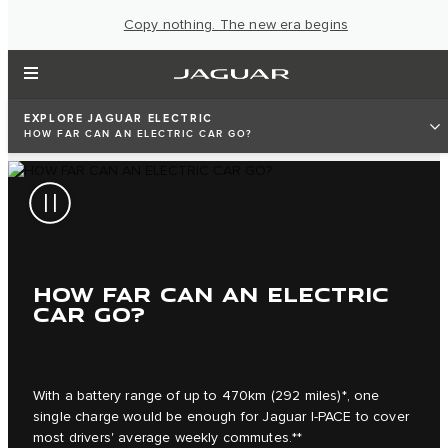
Copy nothing. The new era begins
EXPLORE JAGUAR ELECTRIC
HOW FAR CAN AN ELECTRIC CAR GO?
HOW FAR CAN AN ELECTRIC
CAR GO?
With a battery range of up to 470km (292 miles)*, one
single charge would be enough for Jaguar I‑PACE to cover
most drivers' average weekly commutes.**