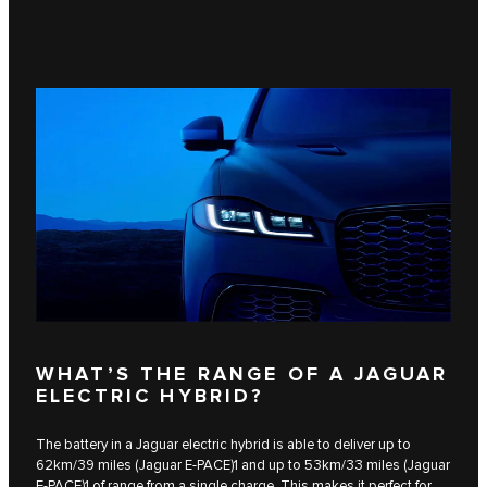
WHAT’S THE RANGE OF A JAGUAR
ELECTRIC HYBRID?
The battery in a Jaguar electric hybrid is able to deliver up to
62km/39 miles (Jaguar E‑PACE)1 and up to 53km/33 miles​ (Jaguar
F‑PACE)1 of range from a single charge. This makes it perfect for