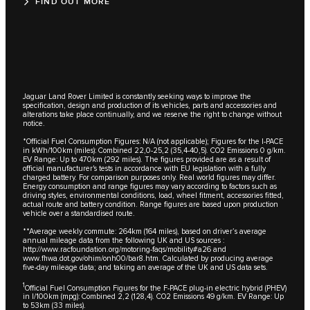
FIND OUT MORE
Jaguar Land Rover Limited is constantly seeking ways to improve the
specification, design and production of its vehicles, parts and accessories and
alterations take place continually, and we reserve the right to change without
notice.
*Official Fuel Consumption Figures: N/A (not applicable); Figures for the I-PACE
in kWh/100km (miles): Combined 22,0-25,2 (35,4-40,5). CO2 Emissions 0 g/km.
EV Range: Up to 470km (292 miles). The figures provided are as a result of
official manufacturer's tests in accordance with EU legislation with a fully
charged battery. For comparison purposes only. Real world figures may differ.
Energy consumption and range figures may vary according to factors such as
driving styles, environmental conditions, load, wheel fitment, accessories fitted,
actual route and battery condition. Range figures are based upon production
vehicle over a standardised route.
**Average weekly commute: 264km (164 miles), based on driver’s average
annual mileage data from the following UK and US sources :
http://www.racfoundation.org/motoring-faqs/mobility#a26 and
www.fhwa.dot.gov/ohim/onh00/bar8.htm. Calculated by producing average
five-day mileage data; and taking an average of the UK and US data sets.
1
Official Fuel Consumption Figures for the F-PACE plug-in electric hybrid (PHEV)
in l/100km (mpg): Combined 2,2 (128,4). CO2 Emissions 49 g/km. EV Range: Up
to 53km (33 miles).