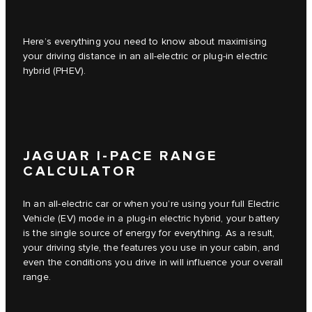
Here’s everything you need to know about maximising
your driving distance in an all-electric or plug-in electric
hybrid (PHEV).
JAGUAR I-PACE RANGE
CALCULATOR
In an all-electric car or when you’re using your full Electric
Vehicle (EV) mode in a plug-in electric hybrid, your battery
is the single source of energy for everything. As a result,
your driving style, the features you use in your cabin, and
even the conditions you drive in will influence your overall
range.