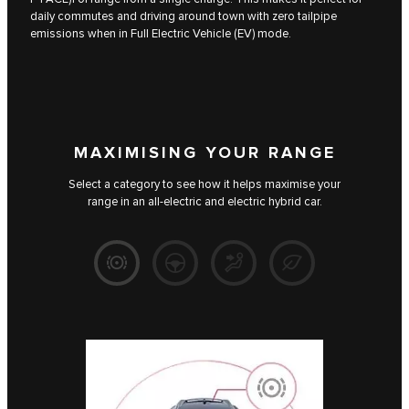
daily commutes and driving around town with zero tailpipe
emissions when in Full Electric Vehicle (EV) mode.
MAXIMISING YOUR RANGE
Select a category to see how it helps maximise your
range in an all-electric and electric hybrid car.