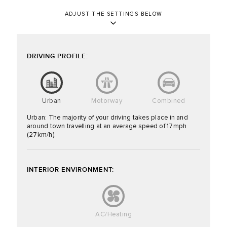
ADJUST THE SETTINGS BELOW
DRIVING PROFILE:
Urban
Motorway
Combined
Urban: The majority of your driving takes place in and
around town travelling at an average speed of 17mph
(27km/h).
INTERIOR ENVIRONMENT:
AC/Heating