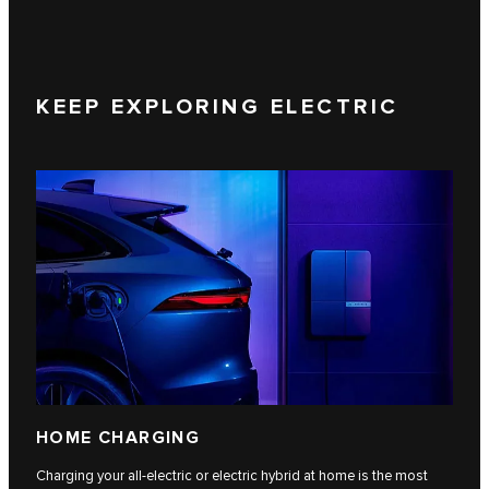
KEEP EXPLORING ELECTRIC
HOME CHARGING
Charging your all-electric or electric hybrid at home is the most