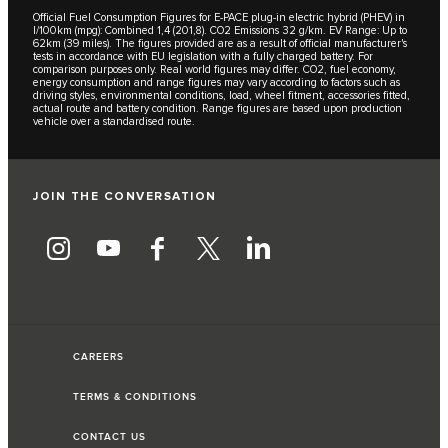
Official Fuel Consumption Figures for E-PACE plug-in electric hybrid (PHEV) in
l/100km (mpg): Combined 1,4 (201,8). CO2 Emissions 32 g/km. EV Range: Up to
62km (39 miles). The figures provided are as a result of official manufacturer's
tests in accordance with EU legislation with a fully charged battery. For
comparison purposes only. Real world figures may differ. CO2, fuel economy,
energy consumption and range figures may vary according to factors such as
driving styles, environmental conditions, load, wheel fitment, accessories fitted,
actual route and battery condition. Range figures are based upon production
vehicle over a standardised route.
JOIN THE CONVERSATION
CAREERS
TERMS & CONDITIONS
CONTACT US