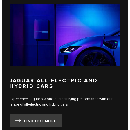
JAGUAR ALL-ELECTRIC AND
HYBRID CARS
Experience Jaguar's world of electrifying performance with our
range of all-electric and hybrid cars.
FIND OUT MORE