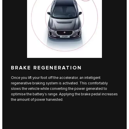
BRAKE REGENERATION
Once you lift your foot off the accelerator, an intelligent
regenerative braking system is activated. This comfortably
slows the vehicle while converting the power generated to
optimise the battery’s range. Applying the brake pedal increases
the amount of power harvested.