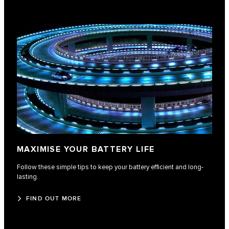
MAXIMISE YOUR BATTERY LIFE
Follow these simple tips to keep your battery efficient and long-
lasting.
FIND OUT MORE