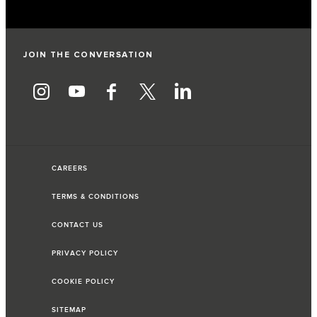
JOIN THE CONVERSATION
CAREERS
TERMS & CONDITIONS
CONTACT US
PRIVACY POLICY
COOKIE POLICY
SITEMAP