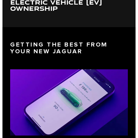
ELECTRIC VEHICLE (EV)
OWNERSHIP
GETTING THE BEST FROM
YOUR NEW JAGUAR