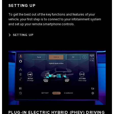
SETTING UP
To get the best out of the key functions and features of your
vehicle, your first step is to connect to your infotainment system
and set up your remote smartphone controls.
SETTING UP
PLUG-IN ELECTRIC HYBRID (PHEV) DRIVING