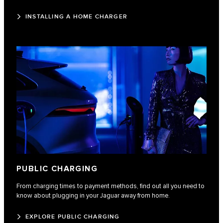
INSTALLING A HOME CHARGER
PUBLIC CHARGING
From charging times to payment methods, find out all you need to
know about plugging in your Jaguar away from home.
EXPLORE PUBLIC CHARGING