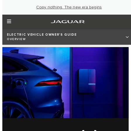
Copy nothing. The new era begins
ELECTRIC VEHICLE OWNER'S GUIDE
OVERVIEW