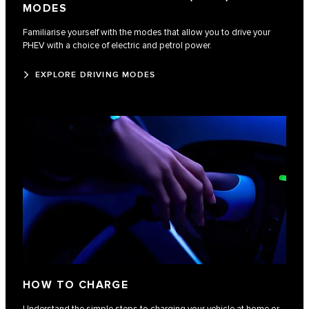
MODES
Familiarise yourself with the modes that allow you to drive your
PHEV with a choice of electric and petrol power.
EXPLORE DRIVING MODES
HOW TO CHARGE