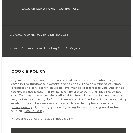
JAGUAR LAND ROVER CORPORATE
© JAGUAR LAND ROVER LIMITED 2026
Kuwait, Automobile and Trading Co. - Al Zayani
The fuel consumption figures provided are as a result of official
manufacturer's tests in accordance with EU legislation.
COOKIE POLICY
A vehicle's actual fuel consumption may differ from that achieved in such
tests and these figures are for comparative purposes only.
Jaguar Land Rover would like to use cookies to store information on your
Important note on imagery & specification.
The global shortage of
computer to improve our website and to enable us to advertise to you those
semiconductors is currently affecting vehicle build specifications, option
products and services which we believe may be of interest to you. One of the
availability, and build timings. This is a very dynamic situation, and as a
cookies we use is essential for parts of the site to work and has already been
result imagery used within the website at present may not fully reflect
sent. You may delete and block all cookies from this site but some elements
current specifications for features, options, trim and colour schemes. Please
may not work correctly. To find out more about online behavioural advertising
consult your Retailer who will be able to confirm any current restrictions
or about the cookies we use and how to delete them, please refer to our
with you in order to allow an informed choice
privacy policy
. By closing, you are agreeing to cookies being used in line
with our
Cookie Policy
.
The information, specification, engines and colours on this website are based
on European specification and may vary from market to market and are
Prices are applicable to 2026 models only.
subject to change without notice. Some vehicles are shown with optional
equipment that may not be available in all markets. Please contact your
local retailer for local availability and prices.