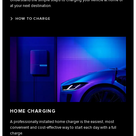
Understand the simple steps to charging your vehicle at home or
at your next destination.
HOW TO CHARGE
HOME CHARGING
A professionally installed home charger is the easiest, most
convenient and cost-effective way to start each day with a full
charge.