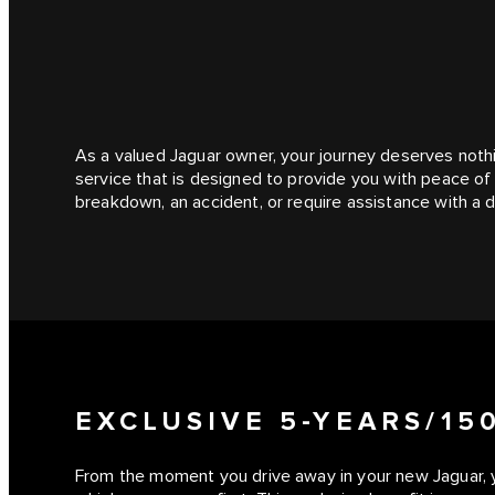
As a valued Jaguar owner, your journey deserves noth
service that is designed to provide you with peace o
breakdown, an accident, or require assistance with a d
EXCLUSIVE 5-YEARS/1
From the moment you drive away in your new Jaguar, 