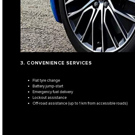
3. CONVENIENCE SERVICES
Flat tyre change
Battery jump-start
Emergency fuel delivery
Lockout assistance
Off-road assistance (up to 1 km from accessible roads)