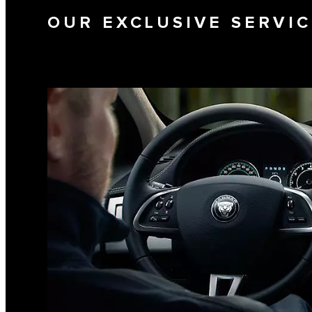
OUR EXCLUSIVE SERVI