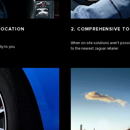
 LOCATION
2. COMPREHENSIVE TO
When on-site solutions aren't possi
ly to you.
to the nearest Jaguar retailer.