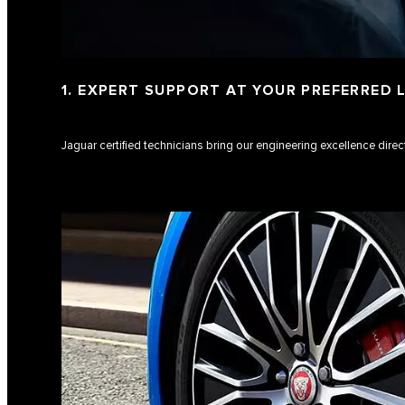
1. EXPERT SUPPORT AT YOUR PREFERRED
Jaguar certified technicians bring our engineering excellence direct