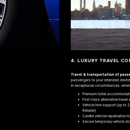
4. LUXURY TRAVEL CO
Travel & transportation of pass
passengers to your intended destin
In exceptional circumstances, when 
Premium hotel accommodat
First-class alternative trave
Vehicle hire support (up to 2
Retailer)
Careful vehicle repatriation t
Secure temporary vehicle st