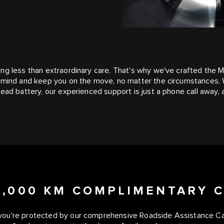
ing less than extraordinary care. That's why we've crafted the
f mind and keep you on the move, no matter the circumstances. 
ead battery, our experienced support is just a phone call away, a
50,000 KM COMPLIMENTARY 
you're protected by our comprehensive Roadside Assistance Care