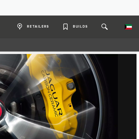
RETAILERS
BUILDS