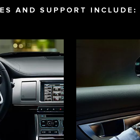
CES AND SUPPORT INCLUDE: