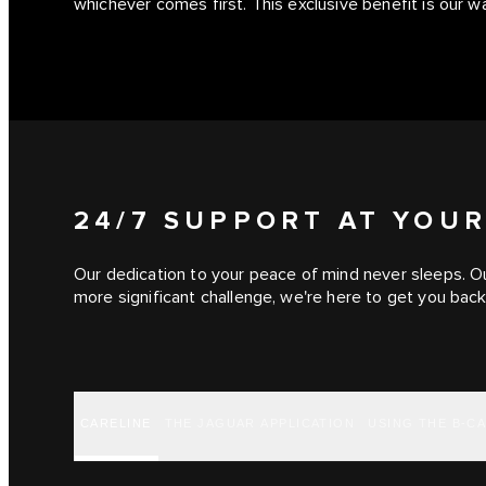
whichever comes first. This exclusive benefit is our 
24/7 SUPPORT AT YOUR
Our dedication to your peace of mind never sleeps. Ou
more significant challenge, we're here to get you back
CARELINE
THE JAGUAR APPLICATION
USING THE B-C