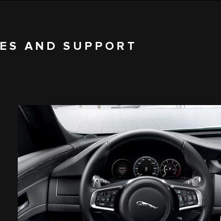
CES AND SUPPORT