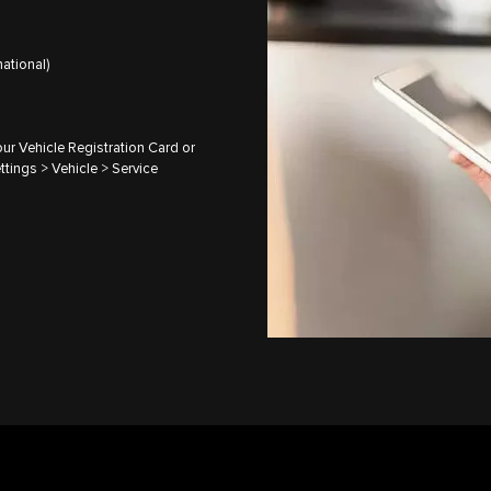
ational)
ur Vehicle Registration Card or
ttings > Vehicle > Service