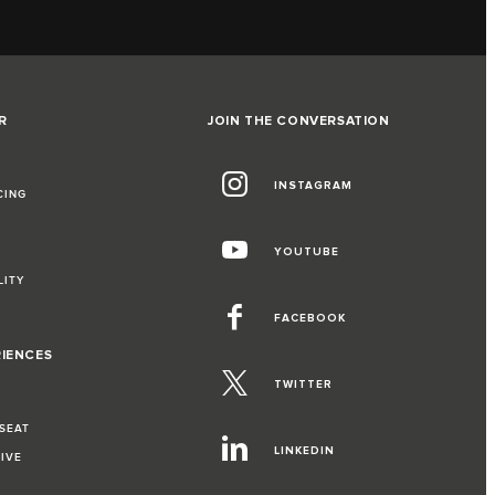
R
JOIN THE CONVERSATION
INSTAGRAM
CING
YOUTUBE
LITY
FACEBOOK
RIENCES
TWITTER
 SEAT
LINKEDIN
RIVE