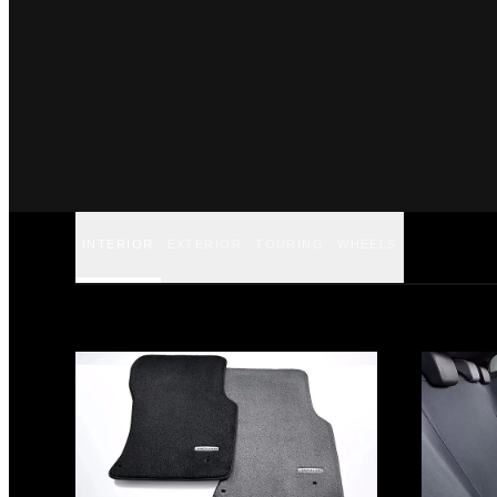
INTERIOR
EXTERIOR
TOURING
WHEELS