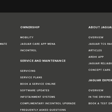
OWNERSHIP
ABOUT JAGUA
MOBILITY
OVERVIEW
IMATE
JAGUAR CARE APP MENA
JAGUAR TCS RA
INCONTROL
ARTICLES
ARDHI APP
SERVICE AND MAINTENANCE
JAGUAR RELIABI
CONCEPT CARS
SERVICING
SERVICE PLANS
JAGUAR EXPE
BOOK A SERVICE ONLINE
SOFTWARE UPDATES
OVERVIEW
INFOTAINMENT SYSTEMS
IN THE DRIVING
COMPLIMENTARY INCONTROL UPGRADE
BOOK A TEST D
FREQUENTLY ASKED QUESTIONS