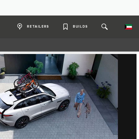
RETAILERS
BUILDS