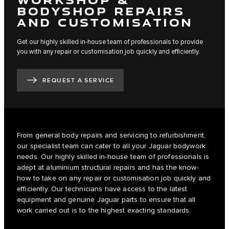
BODYSHOP REPAIRS
AND CUSTOMISATION
Get our highly skilled in-house team of professionals to provide
you with any repair or customisation job quickly and efficiently.
REQUEST A SERVICE
From general body repairs and servicing to refurbishment,
our specialist team can cater to all your Jaguar bodywork
needs. Our highly skilled in-house team of professionals is
adept at aluminium structural repairs and has the know-
how to take on any repair or customisation job quickly and
efficiently. Our technicians have access to the latest
equipment and genuine Jaguar parts to ensure that all
work carried out is to the highest exacting standards.