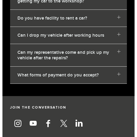
getting my car to the workshop?
Do you have facility to rent a car?
Can I drop my vehicle after working hours
Can my representative come and pick up my
vehicle after the repairs?
What forms of payment do you accept?
JOIN THE CONVERSATION