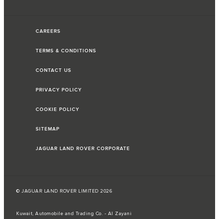
CAREERS
TERMS & CONDITIONS
CONTACT US
PRIVACY POLICY
COOKIE POLICY
SITEMAP
JAGUAR LAND ROVER CORPORATE
© JAGUAR LAND ROVER LIMITED 2026
Kuwait, Automobile and Trading Co. - Al Zayani