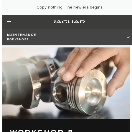
Copy nothing. The new era begins
MAINTENANCE
BODYSHOPS
WORKSHOP &