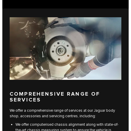
COMPREHENSIVE RANGE OF
SERVICES
We offer a comprehensive range of services at our Jaguar body
shop, accessories and servicing centres, including:
We offer computerised chassis alignment along with state-of-
the-art chassis measuring system to ensure the vehicle is