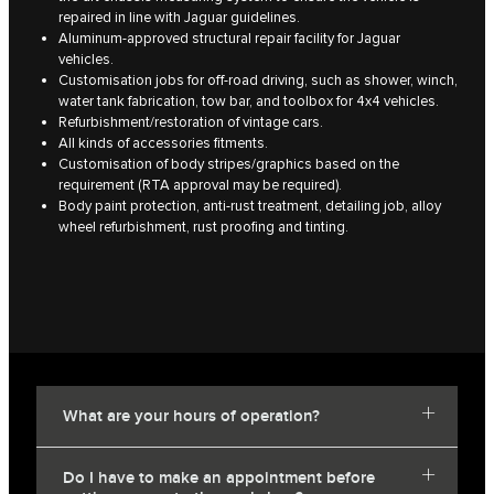
repaired in line with Jaguar guidelines.
Aluminum-approved structural repair facility for Jaguar
vehicles.
Customisation jobs for off-road driving, such as shower, winch,
water tank fabrication, tow bar, and toolbox for 4x4 vehicles.
Refurbishment/restoration of vintage cars.
All kinds of accessories fitments.
Customisation of body stripes/graphics based on the
requirement (RTA approval may be required).
Body paint protection, anti-rust treatment, detailing job, alloy
wheel refurbishment, rust proofing and tinting.
What are your hours of operation?
Do I have to make an appointment before