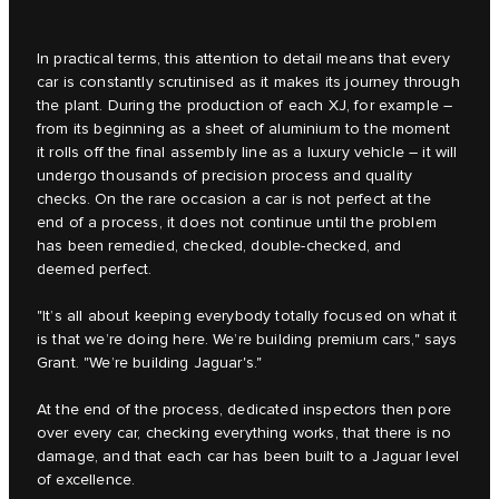
In practical terms, this attention to detail means that every
car is constantly scrutinised as it makes its journey through
the plant. During the production of each XJ, for example –
from its beginning as a sheet of aluminium to the moment
it rolls off the final assembly line as a luxury vehicle – it will
undergo thousands of precision process and quality
checks. On the rare occasion a car is not perfect at the
end of a process, it does not continue until the problem
has been remedied, checked, double-checked, and
deemed perfect.
"It’s all about keeping everybody totally focused on what it
is that we’re doing here. We’re building premium cars," says
Grant. "We’re building Jaguar's."
At the end of the process, dedicated inspectors then pore
over every car, checking everything works, that there is no
damage, and that each car has been built to a Jaguar level
of excellence.