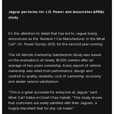
Jaguar performs for J.D. Power and Associates APEAL
study
It’s this attention to detail that has led to Jaguar being
announced as the ‘Number 1 Car Manufacturer’ in the What
Car? J.D. Power Survey 2013, for the second year running.
The UK Vehicle Ownership Satisfaction Study was based
on the evaluations of nearly 18,000 owners after an
average of two years ownership. Every aspect of vehicle
ownership was rated from performance, design and
comfort to quality, reliability, cost of ownership, economy
and dealer service satisfaction.
"This is a great accolade for everyone at Jaguar," said
What Car? Editor-in-Chief Chas Hallett. "This study shows
that customers are really satisfied with their Jaguars, a
hugely important feat for any car maker."