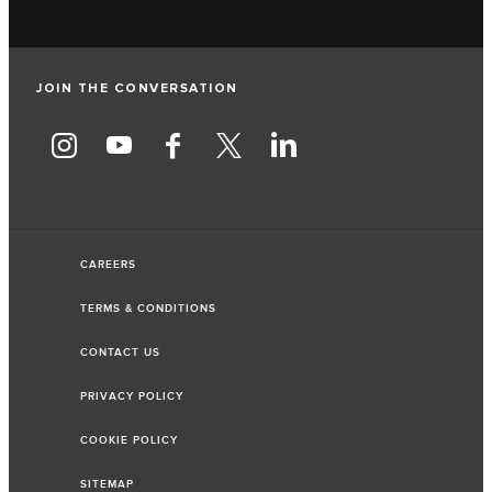
JOIN THE CONVERSATION
CAREERS
TERMS & CONDITIONS
CONTACT US
PRIVACY POLICY
COOKIE POLICY
SITEMAP