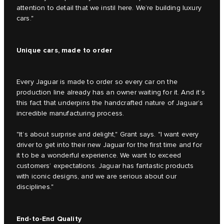
attention to detail that we instil here. We’re building luxury
cars."
Unique cars, made to order
Every Jaguar is made to order so every car on the
production line already has an owner waiting for it. And it’s
this fact that underpins the handcrafted nature of Jaguar’s
incredible manufacturing process.
"It’s about surprise and delight," Grant says. "I want every
driver to get into their new Jaguar for the first time and for
it to be a wonderful experience. We want to exceed
customers’ expectations. Jaguar has fantastic products
with iconic designs, and we are serious about our
disciplines."
End-to-End Quality