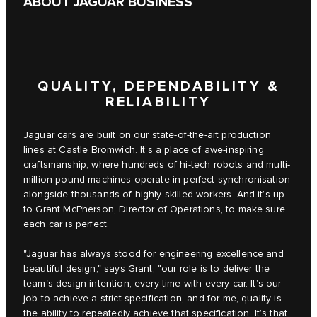
ABOUT JAGUAR BUSINESS
QUALITY, DEPENDABILITY &
RELIABILITY
Jaguar cars are built on our state-of-the-art production
lines at Castle Bromwich. It’s a place of awe-inspiring
craftsmanship, where hundreds of hi-tech robots and multi-
million-pound machines operate in perfect synchronisation
alongside thousands of highly skilled workers. And it’s up
to Grant McPherson, Director of Operations, to make sure
each car is perfect.
"Jaguar has always stood for engineering excellence and
beautiful design," says Grant, "our role is to deliver the
team's design intention, every time with every car. It’s our
job to achieve a strict specification, and for me, quality is
the ability to repeatedly achieve that specification. It’s that