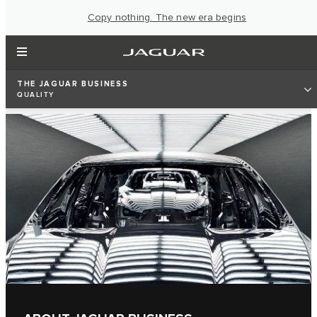
Copy nothing. The new era begins
THE JAGUAR BUSINESS
QUALITY