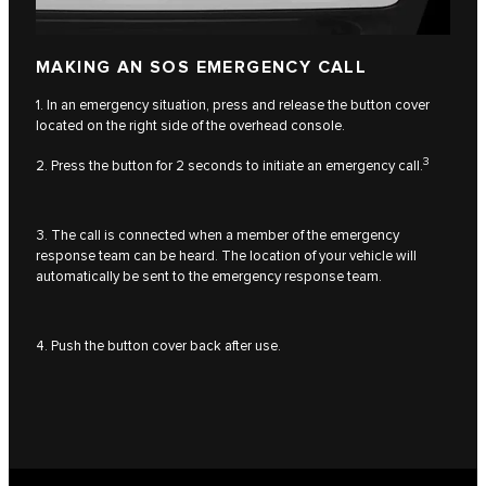
MAKING AN SOS EMERGENCY CALL
1. In an emergency situation, press and release the button cover
located on the right side of the overhead console.
3
2. Press the button for 2 seconds to initiate an emergency call.
3. The call is connected when a member of the emergency
response team can be heard. The location of your vehicle will
automatically be sent to the emergency response team.
4. Push the button cover back after use.