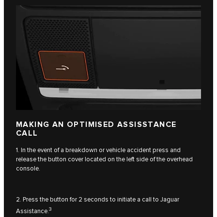
MAKING AN OPTIMISED ASSISSTANCE
CALL
1. In the event of a breakdown or vehicle accident press and
release the button cover located on the left side of the overhead
console.
2. Press the button for 2 seconds to initiate a call to Jaguar
3
Assistance.