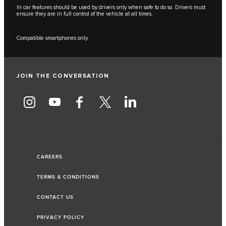
In car features should be used by drivers only when safe to do so. Drivers must
ensure they are in full control of the vehicle at all times.
Compatible smartphones only.
JOIN THE CONVERSATION
CAREERS
TERMS & CONDITIONS
CONTACT US
PRIVACY POLICY