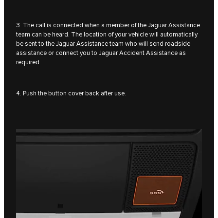
3. The call is connected when a member of the Jaguar Assistance
team can be heard. The location of your vehicle will automatically
be sent to the Jaguar Assistance team who will send roadside
assistance or connect you to Jaguar Accident Assistance as
required.
4. Push the button cover back after use.