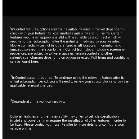
1
InControl features, options and their availability remain market dependent -
check with your Retailer for local market availability and full terms. Certain
features require an appropriate SIM with a suitable data contract which will
require further subscription after the initial term advised by your Retailer.
Mobile connectivity cannot be guaranteed in all locations. Information and
images displayed in relation to the InControl technology, including screens or
sequences, are subject to software updates, version control and other
system/visual changes depending on options selected. Full terms and conditions
can be found
here
.
2
InControl account required. To continue using the relevant feature after its
initial subscription period, you will need to renew your subscription and pay the
applicable renewal charges.
3
Dependent on network connectivity
Optional features and their availability may differ by vehicle specification
(model and powertrain), or require the installation of other features in order to
be fitted. Please contact your local Retailer for more details, or configure your
vehicle online.