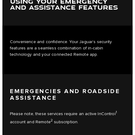
USING YOUR EMERGENCY
AND ASSISTANCE FEATURES
Convenience and confidence. Your Jaguar’s security
features are a seamless combination of in-cabin
technology and your connected Remote app.
EMERGENCIES AND ROADSIDE
ASSISTANCE
1
Please note, these services require an active InControl
2
account and Remote
subscription.