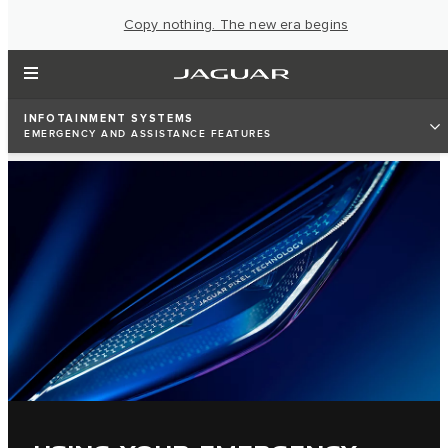
Copy nothing. The new era begins
INFOTAINMENT SYSTEMS
EMERGENCY AND ASSISTANCE FEATURES