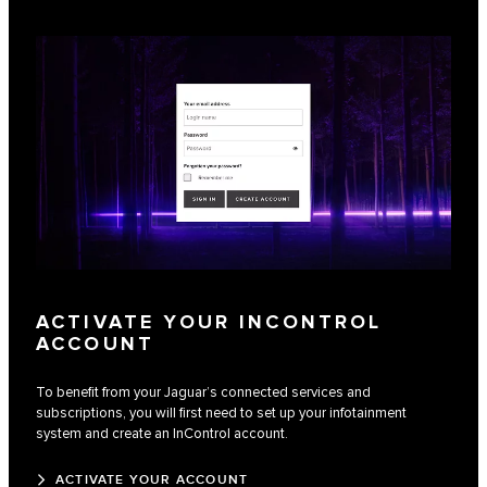
ACTIVATE YOUR INCONTROL
ACCOUNT
To benefit from your Jaguar’s connected services and
subscriptions, you will first need to set up your infotainment
system and create an InControl account.
ACTIVATE YOUR ACCOUNT