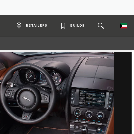
RETAILERS
BUILDS