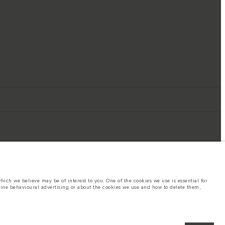
ich we believe may be of interest to you. One of the cookies we use is essential for
line behavioural advertising or about the cookies we use and how to delete them,
ings. This is a very dynamic situation, and as a result imagery used within the
rent restrictions with you in order to allow an informed choice
hout notice. Some vehicles are shown with optional equipment that may not be