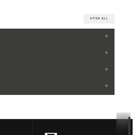
OPEN ALL