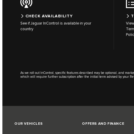
CHECK AVAILABILITY
T
See if Jaguar InControl is available in your
View
country
Term
Poli
As we roll out InControl, specific features described may be optional, and marke
which will require further subscription after the initial term advised by your Re
OUR VEHICLES
OFFERS AND FINANCE