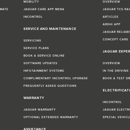
MOBILITY
OVERVIEW
IMATE
JAGUAR CARE APP MENA
JAGUAR TCS RA
INCONTROL
ARTICLES
ARDHI APP
SERVICE AND MAINTENANCE
JAGUAR RELIABI
CONCEPT CARS
SERVICING
SERVICE PLANS
JAGUAR EXPE
BOOK A SERVICE ONLINE
SOFTWARE UPDATES
OVERVIEW
INFOTAINMENT SYSTEMS
IN THE DRIVING
COMPLIMENTARY INCONTROL UPGRADE
BOOK A TEST D
FREQUENTLY ASKED QUESTIONS
ELECTRIFICAT
WARRANTY
INCONTROL
JAGUAR WARRANTY
JAGUAR ELECTR
OPTIONAL EXTENDED WARRANTY
SPECIAL VEHIC
ASSISTANCE