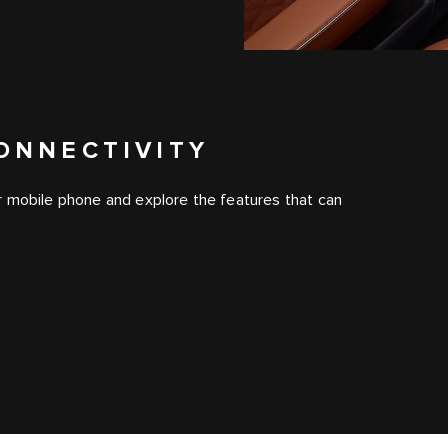
ONNECTIVITY
r mobile phone and explore the features that can