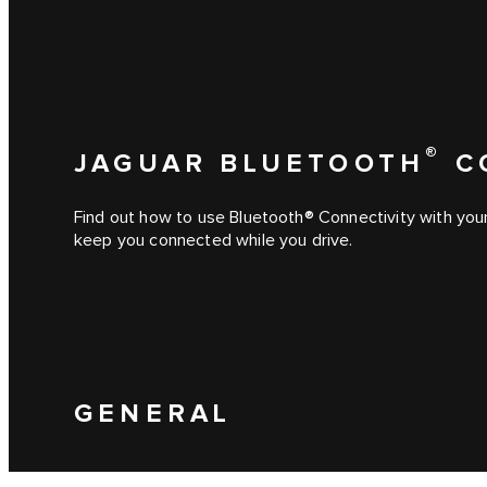
®
JAGUAR BLUETOOTH
C
Find out how to use Bluetooth® Connectivity with you
keep you connected while you drive.
GENERAL