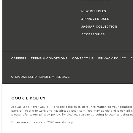
NEW VEHICLES
APPROVED USED
JAGUAR COLLECTION
ACCESSORIES
CAREERS
TERMS & CONDITIONS
CONTACT US
PRIVACY POLICY
C
© JAGUAR LAND ROVER LIMITED 2026
Kuwait, Automobile and Trading Co. - Al Zayani
COOKIE POLICY
The fuel consumption figures provided are as a result of official manufacturer's te
Jaguar Land Rover would like to use cookies to store information on your computer 
A vehicle's actual fuel consumption may differ from that achieved in such tests an
parts of the site to work and has already been sent. You may delete and block all 
please refer to our
privacy policy
. By closing, you are agreeing to cookies being u
Important note on imagery & specification.
The global shortage of semiconduc
website at present may not fully reflect current specifications for features, option
Prices are applicable to 2026 models only.
The information, specification, engines and colours on this website are based on
available in all markets. Please contact your local retailer for local availability and