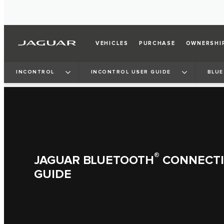
VEHICLES
PURCHASE
OWNERSHI
INCONTROL
INCONTROL USER GUIDE
BLUE
®
JAGUAR BLUETOOTH
CONNECTIV
GUIDE