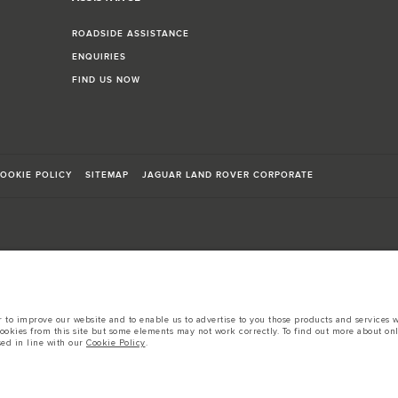
ROADSIDE ASSISTANCE
ENQUIRIES
FIND US NOW
OOKIE POLICY
SITEMAP
JAGUAR LAND ROVER CORPORATE
sts in accordance with EU legislation.
to improve our website and to enable us to advertise to you those products and services wh
d these figures are for comparative purposes only.
cookies from this site but some elements may not work correctly. To find out more about on
sed in line with our
Cookie Policy
.
tors is currently affecting vehicle build specifications, option availability, and build tim
s, trim and colour schemes. Please consult your Retailer who will be able to confirm any cur
 European specification and may vary from market to market and are subject to change wit
 prices.