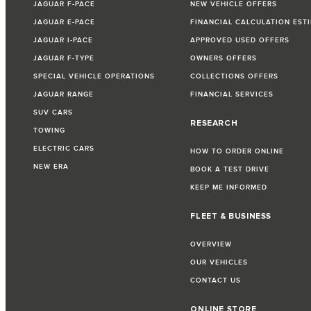
JAGUAR F-PACE
NEW VEHICLE OFFERS
JAGUAR E-PACE
FINANCIAL CALCULATION EST
JAGUAR I-PACE
APPROVED USED OFFERS
JAGUAR F-TYPE
OWNERS OFFERS
SPECIAL VEHICLE OPERATIONS
COLLECTIONS OFFERS
JAGUAR RANGE
FINANCIAL SERVICES
SUV CARS
RESEARCH
TOWING
ELECTRIC CARS
HOW TO ORDER ONLINE
NEW ERA
BOOK A TEST DRIVE
KEEP ME INFORMED
FLEET & BUSINESS
OVERVIEW
OUR VEHICLES
CONTACT US
ONLINE STORE