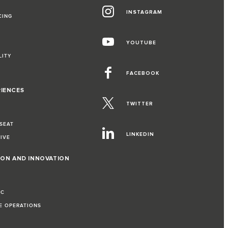
INSTAGRAM
CING
YOUTUBE
LITY
FACEBOOK
RIENCES
TWITTER
 SEAT
LINKEDIN
RIVE
ION AND INNOVATION
IC
LE OPERATIONS