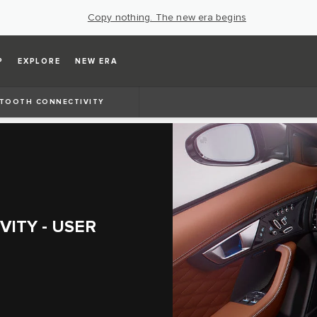
Copy nothing. The new era begins
P
EXPLORE
NEW ERA
TOOTH CONNECTIVITY
ITY - USER