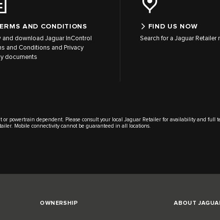
ERMS AND CONDITIONS
FIND US NOW
 and download Jaguar InControl
Search for a Jaguar Retailer
s and Conditions and Privacy
cy documents
t or powertrain dependent. Please consult your local Jaguar Retailer for availability and full 
tailer. Mobile connectivity cannot be guaranteed in all locations.
OWNERSHIP
ABOUT JAGUA