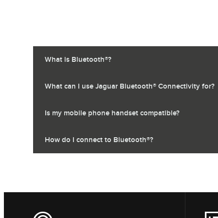
What is Bluetooth®?
What can I use Jaguar Bluetooth® Connectivity for?
Is my mobile phone handset compatible?
How do I connect to Bluetooth®?