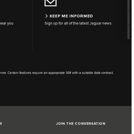
KEEP ME INFORMED
 near you
Sign up for all of the latest Jaguar news
terms. Certain features require an appropriate SIM with a suitable data contract,
R
JOIN THE CONVERSATION