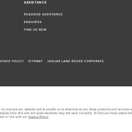
ASSISTANCE
ROADSIDE ASSISTANCE
ENQUIRIES
FIND US NOW
OOKIE POLICY
SITEMAP
JAGUAR LAND ROVER CORPORATE
sts in accordance with EU legislation.
to improve our website and to enable us to advertise to you those products and services wh
d these figures are for comparative purposes only.
cookies from this site but some elements may not work correctly. To find out more about on
sed in line with our
Cookie Policy
.
tors is currently affecting vehicle build specifications, option availability, and build tim
s, trim and colour schemes. Please consult your Retailer who will be able to confirm any cur
 European specification and may vary from market to market and are subject to change wit