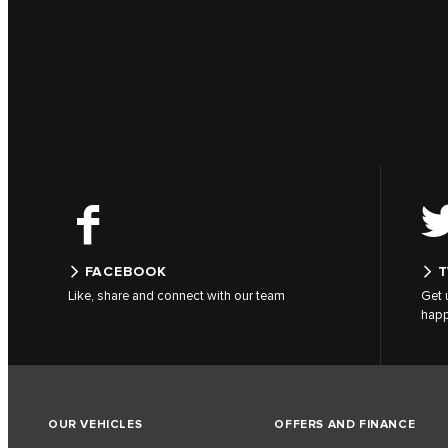
FACEBOOK
T
Like, share and connect with our team
Get 
hap
OUR VEHICLES
OFFERS AND FINANCE