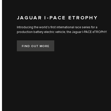
JAGUAR I‑PACE ETROPHY
Introducing the world’s first international race series for a
production battery electric vehicle, the Jaguar I‑PACE eTROPHY.
FIND OUT MORE