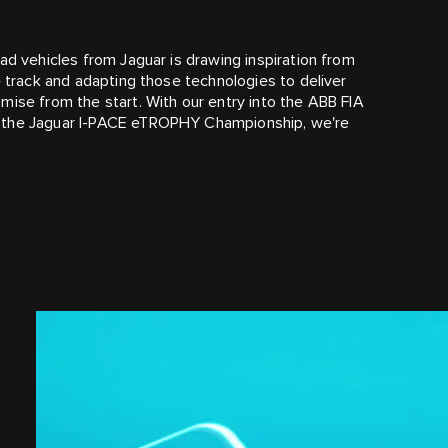
ad vehicles from Jaguar is drawing inspiration from
e track and adapting those technologies to deliver
mise from the start. With our entry into the ABB FIA
f the Jaguar I‑PACE eTROPHY Championship, we're