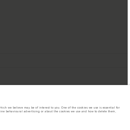
ich we believe may be of interest to you. One of the cookies we use is essential for
line behavioural advertising or about the cookies we use and how to delete them,
ings. This is a very dynamic situation, and as a result imagery used within the
rent restrictions with you in order to allow an informed choice
hout notice. Some vehicles are shown with optional equipment that may not be