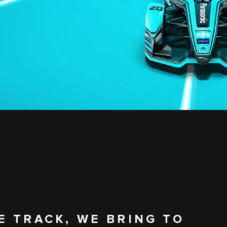
E TRACK, WE BRING TO