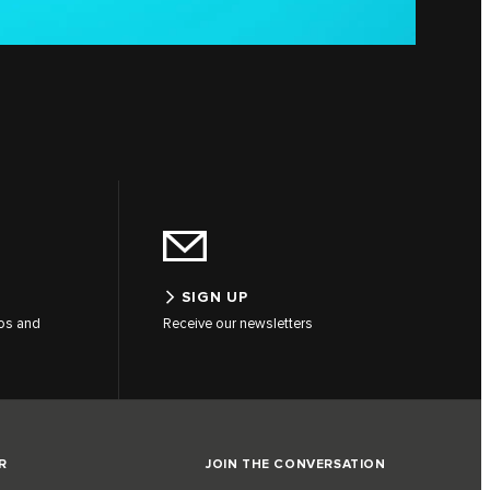
SIGN UP
tos and
Receive our newsletters
R
JOIN THE CONVERSATION