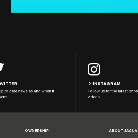
WITTER
INSTAGRAM
up to date news as and when it
Follow us for the latest pho
pens
videos
OWNERSHIP
ABOUT JAGUA