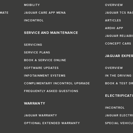
MOBILITY
OVERVIEW
IMATE
JAGUAR CARE APP MENA
JAGUAR TCS RA
INCONTROL
ARTICLES
ARDHI APP
SERVICE AND MAINTENANCE
JAGUAR RELIABI
CONCEPT CARS
SERVICING
SERVICE PLANS
JAGUAR EXPE
BOOK A SERVICE ONLINE
SOFTWARE UPDATES
OVERVIEW
INFOTAINMENT SYSTEMS
IN THE DRIVING
COMPLIMENTARY INCONTROL UPGRADE
BOOK A TEST D
FREQUENTLY ASKED QUESTIONS
ELECTRIFICAT
WARRANTY
INCONTROL
JAGUAR WARRANTY
JAGUAR ELECTR
OPTIONAL EXTENDED WARRANTY
SPECIAL VEHIC