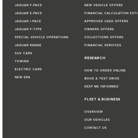
JAGUAR F-PACE
NEW VEHICLE OFFERS
JAGUAR E-PACE
FINANCIAL CALCULATION EST
JAGUAR I-PACE
APPROVED USED OFFERS
JAGUAR F-TYPE
OWNERS OFFERS
SPECIAL VEHICLE OPERATIONS
COLLECTIONS OFFERS
JAGUAR RANGE
FINANCIAL SERVICES
SUV CARS
RESEARCH
TOWING
ELECTRIC CARS
HOW TO ORDER ONLINE
NEW ERA
BOOK A TEST DRIVE
KEEP ME INFORMED
FLEET & BUSINESS
OVERVIEW
OUR VEHICLES
CONTACT US