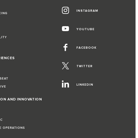
INSTAGRAM
CING
YOUTUBE
LITY
FACEBOOK
RIENCES
TWITTER
 SEAT
LINKEDIN
RIVE
ION AND INNOVATION
IC
LE OPERATIONS