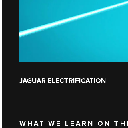
JAGUAR ELECTRIFICATION
WHAT WE LEARN ON TH