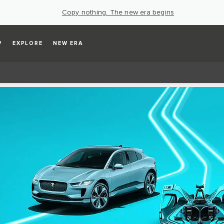
Copy nothing. The new era begins
P
EXPLORE
NEW ERA