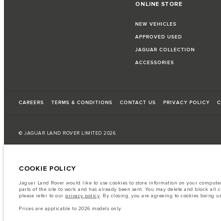
ONLINE STORE
NEW VEHICLES
APPROVED USED
JAGUAR COLLECTION
ACCESSORIES
CAREERS
TERMS & CONDITIONS
CONTACT US
PRIVACY POLICY
C
© JAGUAR LAND ROVER LIMITED 2026
Kuwait, Automobile and Trading Co. - Al Zayani
COOKIE POLICY
The fuel consumption figures provided are as a result of official manufacturer's te
Jaguar Land Rover would like to use cookies to store information on your computer 
A vehicle's actual fuel consumption may differ from that achieved in such tests an
parts of the site to work and has already been sent. You may delete and block all 
please refer to our
privacy policy
. By closing, you are agreeing to cookies being u
Important note on imagery & specification.
The global shortage of semiconduc
website at present may not fully reflect current specifications for features, option
Prices are applicable to 2026 models only.
The information, specification, engines and colours on this website are based on