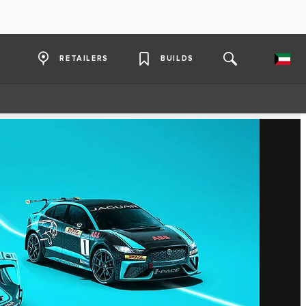
RETAILERS
BUILDS