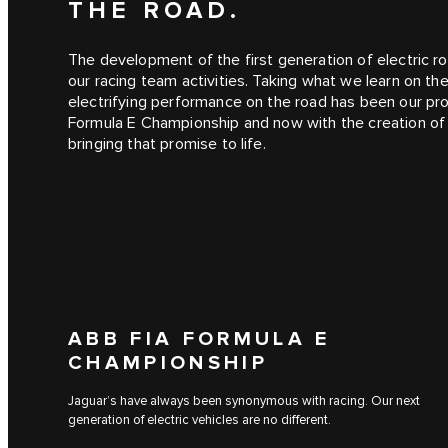
THE ROAD.
The development of the first generation of electric ro
our racing team activities. Taking what we learn on th
electrifying performance on the road has been our pro
Formula E Championship and now with the creation o
bringing that promise to life.
ABB FIA FORMULA E
CHAMPIONSHIP
Jaguar’s have always been synonymous with racing. Our next
generation of electric vehicles are no different.