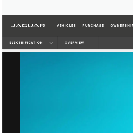
VEHICLES
PURCHASE
OWNERSHI
ELECTRIFICATION
OVERVIEW