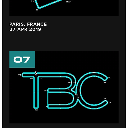
PARIS, FRANCE
27 APR 2019