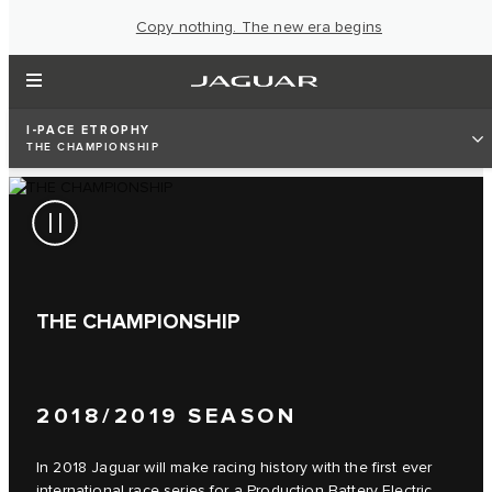
Copy nothing. The new era begins
I‑PACE ETROPHY
THE CHAMPIONSHIP
THE CHAMPIONSHIP
2018/2019 SEASON
In 2018 Jaguar will make racing history with the first ever
international race series for a Production Battery Electric