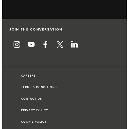
JOIN THE CONVERSATION
CAREERS
TERMS & CONDITIONS
CONTACT US
PRIVACY POLICY
COOKIE POLICY