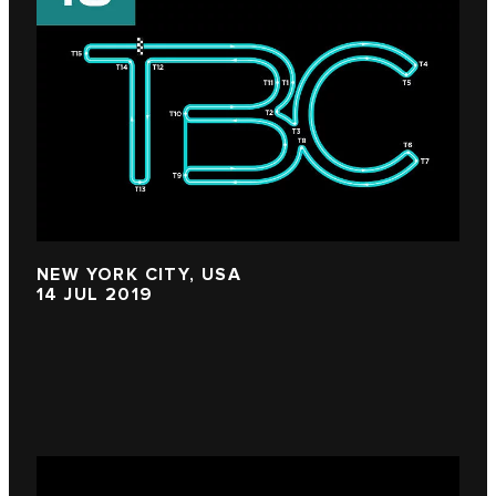
NEW YORK CITY, USA
14 JUL 2019