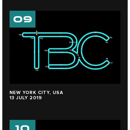
NEW YORK CITY, USA
13 JULY 2019