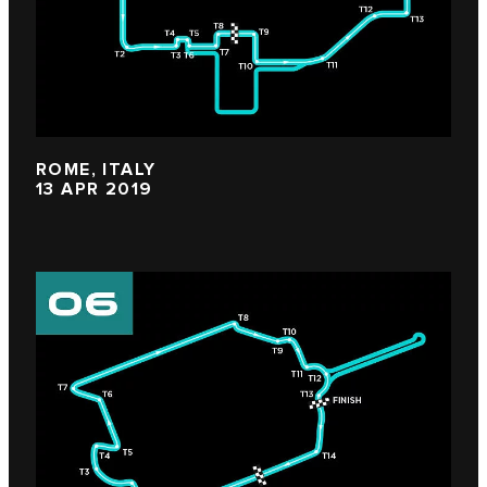
ROME, ITALY
13 APR 2019