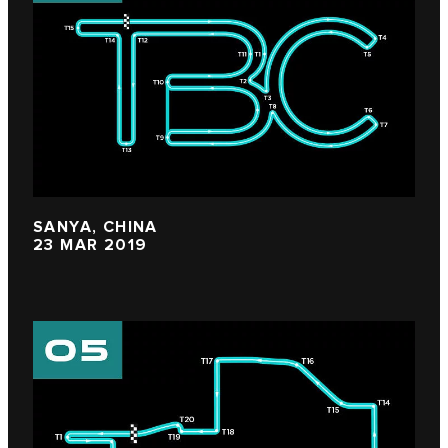
SANYA, CHINA
23 MAR 2019