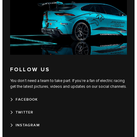
FOLLOW US
You don’t need a team to take part. If you’re a fan of electric racing
get the latest pictures, videos and updates on our social channels.
FACEBOOK
TWITTER
INSTAGRAM