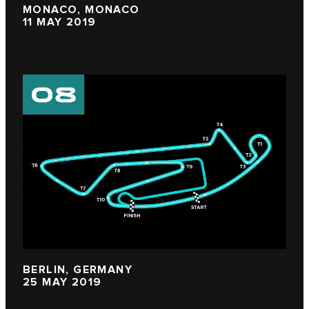
MONACO, MONACO
11 MAY 2019
BERLIN, GERMANY
25 MAY 2019