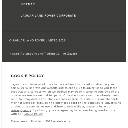
SITEMAP
JAGUAR LAND ROVER CORPORATE
© JAGUAR LAND ROVER LIMITED 2026
Kuwait, Automobile and Trading Co. - Al Zayani
The fuel consumption figures provided are as a result of official
manufacturer's tests in accordance with EU legislation.
COOKIE POLICY
A vehicle's actual fuel consumption may differ from that achieved in such
tests and these figures are for comparative purposes only.
Jaguar Land Rover would like to use cookies to store information on your
Important note on imagery & specification.
The global shortage of
computer to improve our website and to enable us to advertise to you those
semiconductors is currently affecting vehicle build specifications, option
products and services which we believe may be of interest to you. One of the
availability, and build timings. This is a very dynamic situation, and as a
cookies we use is essential for parts of the site to work and has already been
result imagery used within the website at present may not fully reflect
sent. You may delete and block all cookies from this site but some elements
current specifications for features, options, trim and colour schemes. Please
may not work correctly. To find out more about online behavioural advertising
consult your Retailer who will be able to confirm any current restrictions
or about the cookies we use and how to delete them, please refer to our
with you in order to allow an informed choice
privacy policy
. By closing, you are agreeing to cookies being used in line
with our
Cookie Policy
.
The information, specification, engines and colours on this website are based
on European specification and may vary from market to market and are
Prices are applicable to 2026 models only.
subject to change without notice. Some vehicles are shown with optional
equipment that may not be available in all markets. Please contact your