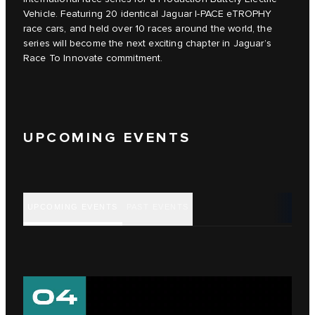
Vehicle. Featuring 20 identical Jaguar I‑PACE eTROPHY
race cars, and held over 10 races around the world, the
series will become the next exciting chapter in Jaguar’s
Race To Innovate commitment.
UPCOMING EVENTS
UPCOMING EVENTS
PAST EVENTS