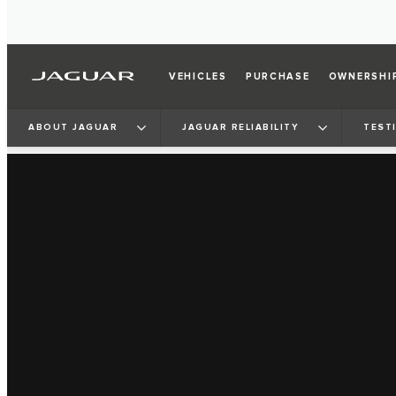
VEHICLES
PURCHASE
OWNERSHI
ABOUT JAGUAR
JAGUAR RELIABILITY
TEST