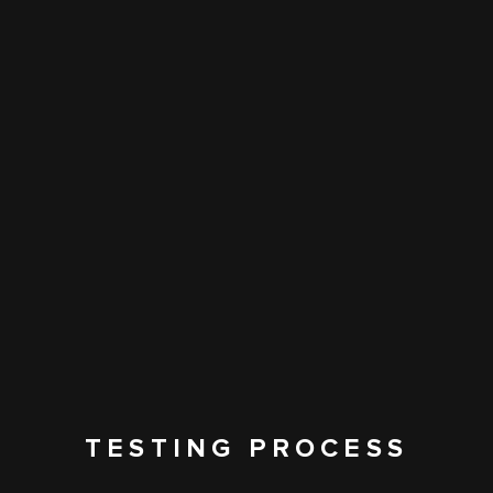
TESTING PROCESS