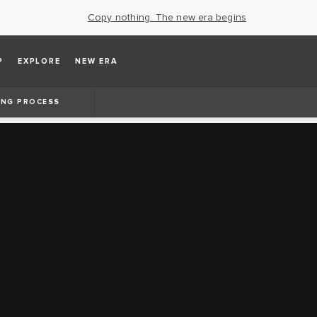
Copy nothing. The new era begins
P
EXPLORE
NEW ERA
ING PROCESS