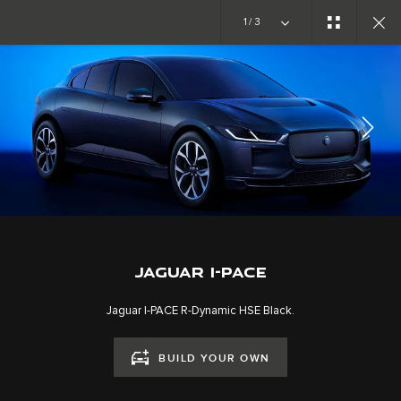
Copy nothing. The new era begins
1/3
JAGUAR I-PACE
GALLERY
JOIN THE CONVERSATION
JAGUAR I-PACE
Jaguar I-PACE R-Dynamic HSE Black.
BUILD YOUR OWN
CAREERS