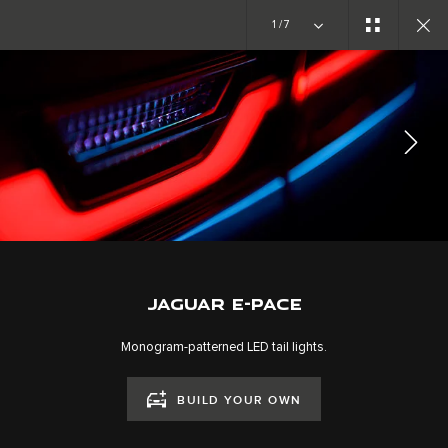
Copy nothing. The new era begins
1/7
EXPLORE E-PACE
GALLERY
JOIN THE CONVERSATION
JAGUAR E-PACE
Monogram-patterned LED tail lights.
BUILD YOUR OWN
CAREERS