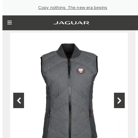
Copy nothing. The new era begins