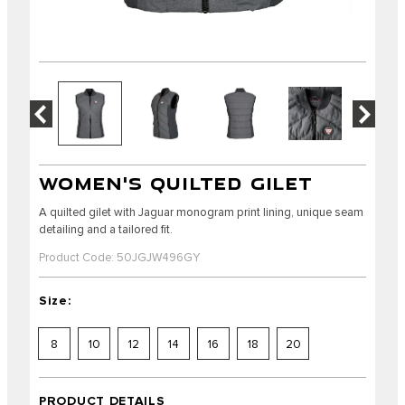
WOMEN'S QUILTED GILET
A quilted gilet with Jaguar monogram print lining, unique seam
detailing and a tailored fit.
Product Code: 50JGJW496GY
Size:
8
10
12
14
16
18
20
PRODUCT DETAILS