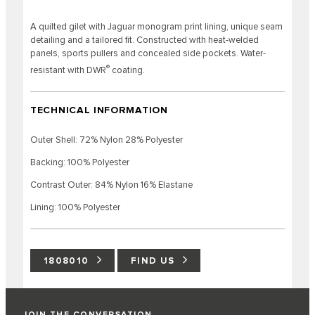
A quilted gilet with Jaguar monogram print lining, unique seam
detailing and a tailored fit. Constructed with heat-welded
panels, sports pullers and concealed side pockets. Water-
®
resistant with DWR
coating.
TECHNICAL INFORMATION
Outer Shell: 72% Nylon 28% Polyester
Backing: 100% Polyester
Contrast Outer: 84% Nylon 16% Elastane
Lining: 100% Polyester
1808010
FIND US
JOIN THE CONVERSATION