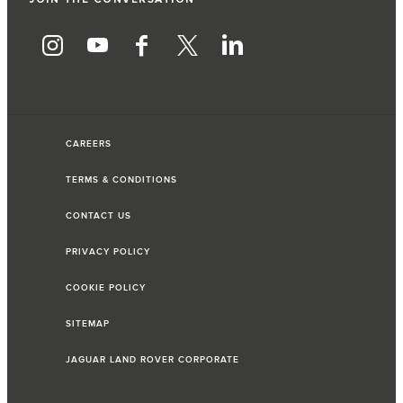
CAREERS
TERMS & CONDITIONS
CONTACT US
PRIVACY POLICY
COOKIE POLICY
SITEMAP
JAGUAR LAND ROVER CORPORATE