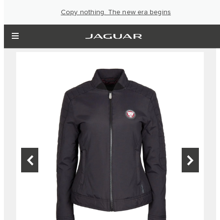
Copy nothing. The new era begins