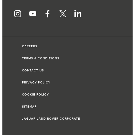
CAREERS
TERMS & CONDITIONS
CONTACT US
PRIVACY POLICY
COOKIE POLICY
SITEMAP
JAGUAR LAND ROVER CORPORATE