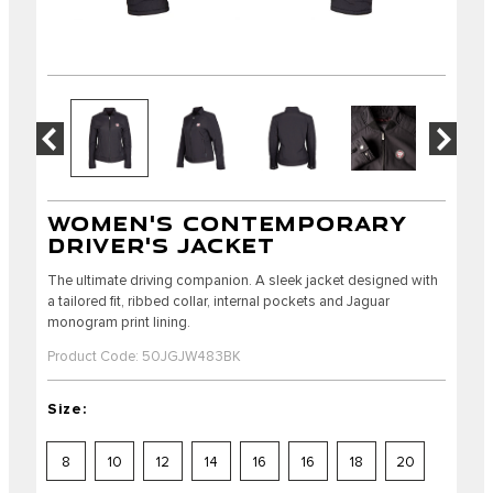
WOMEN'S CONTEMPORARY
DRIVER'S JACKET
The ultimate driving companion. A sleek jacket designed with
a tailored fit, ribbed collar, internal pockets and Jaguar
monogram print lining.
Product Code: 50JGJW483BK
Size:
8
10
12
14
16
16
18
20