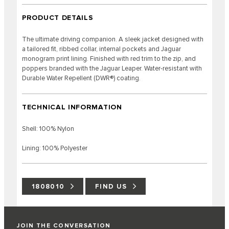
PRODUCT DETAILS
The ultimate driving companion. A sleek jacket designed with
a tailored fit, ribbed collar, internal pockets and Jaguar
monogram print lining. Finished with red trim to the zip, and
poppers branded with the Jaguar Leaper. Water-resistant with
Durable Water Repellent (DWR®) coating.
TECHNICAL INFORMATION
Shell: 100% Nylon
Lining: 100% Polyester
1808010
FIND US
JOIN THE CONVERSATION