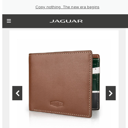
Copy nothing. The new era begins