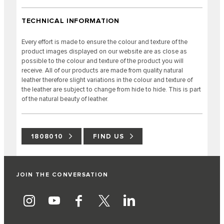
TECHNICAL INFORMATION
Every effort is made to ensure the colour and texture of the
product images displayed on our website are as close as
possible to the colour and texture of the product you will
receive. All of our products are made from quality natural
leather therefore slight variations in the colour and texture of
the leather are subject to change from hide to hide. This is part
of the natural beauty of leather.
1808010
FIND US
JOIN THE CONVERSATION