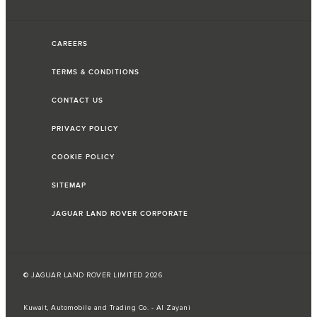
CAREERS
TERMS & CONDITIONS
CONTACT US
PRIVACY POLICY
COOKIE POLICY
SITEMAP
JAGUAR LAND ROVER CORPORATE
© JAGUAR LAND ROVER LIMITED 2026
Kuwait, Automobile and Trading Co. - Al Zayani