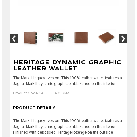
HERITAGE DYNAMIC GRAPHIC
LEATHER WALLET
The Mark II legacy lives on. This 100% leather wallet features a
Jaguar Mark II dynamic graphic emblazoned on the interior.
Product Code: 50JGLG435BNA
PRODUCT DETAILS
The Mark II legacy lives on. This 100% leather wallet features a
Jaguar Mark II dynamic graphic emblazoned on the interior.
Finished with debossed Heritage lozenge on the outside.