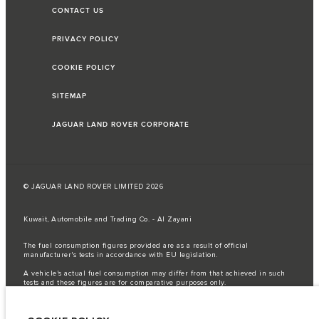
CONTACT US
PRIVACY POLICY
COOKIE POLICY
SITEMAP
JAGUAR LAND ROVER CORPORATE
© JAGUAR LAND ROVER LIMITED 2026
Kuwait, Automobile and Trading Co. - Al Zayani
The fuel consumption figures provided are as a result of official
manufacturer's tests in accordance with EU legislation.
A vehicle's actual fuel consumption may differ from that achieved in such
tests and these figures are for comparative purposes only.
Important note on imagery & specification.
The global shortage of
semiconductors is currently affecting vehicle build specifications, option