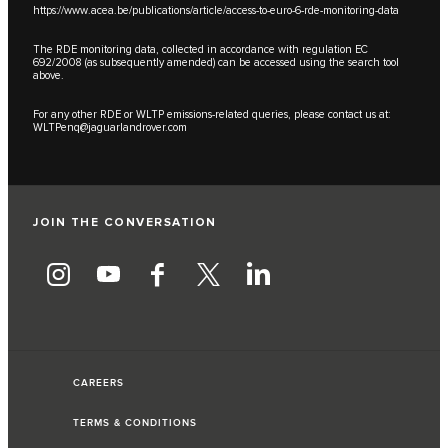
https://www.acea.be/publications/article/access-to-euro-6-rde-monitoring-data
The RDE monitoring data, collected in accordance with regulation EC
692/2008 (as subsequently amended) can be accessed using the search tool
above.
For any other RDE or WLTP emissions-related queries, please contact us at:
WLTPenq@jaguarlandrover.com
JOIN THE CONVERSATION
CAREERS
TERMS & CONDITIONS