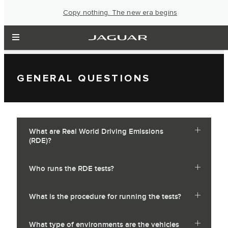
Copy nothing. The new era begins
GENERAL QUESTIONS
What are Real World Driving Emissions
(RDE)?
Who runs the RDE tests?
What is the procedure for running the tests?
What type of environments are the vehicles