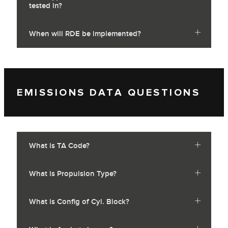
tested in?
When will RDE be implemented?
EMISSIONS DATA QUESTIONS
What is TA Code?
What is Propulsion Type?
What is Config of Cyl. Block?