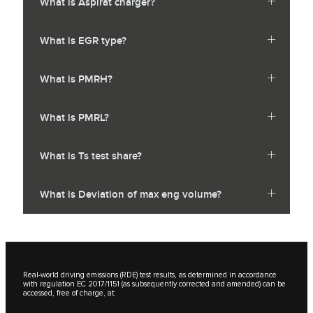
What is Aspirat charger?
What is EGR type?
What is PMRH?
What is PMRL?
What is Ts test share?
What is Deviation of max eng volume?
Real-world driving emissions (RDE) test results, as determined in accordance
with regulation EC 2017/1151 (as subsequently corrected and amended) can be
accessed, free of charge, at: