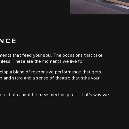
ANCE
moments that feed your soul. The occasions that take
hless. These are the moments we live for.
velop a blend of responsive performance that gets
p and stare and a sense of theatre that stirs your
nce that cannot be measured, only felt. That’s why we