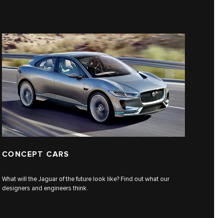
CONCEPT CARS
What will the Jaguar of the future look like? Find out what our
designers and engineers think.