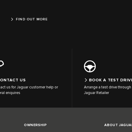
FIND OUT MORE
ONTACT US
BOOK A TEST DRIV
act us for Jaguar customer help or
Arrange a test drive through 
ral enquires
Jaguar Retailer
OWNERSHIP
ABOUT JAGUA