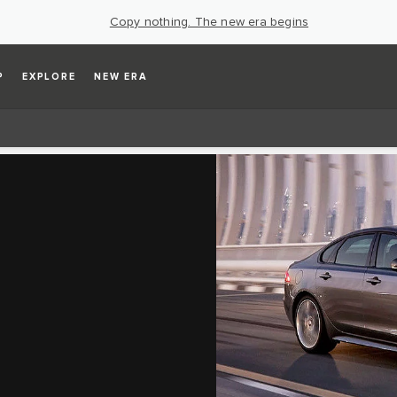
Copy nothing. The new era begins
P
EXPLORE
NEW ERA