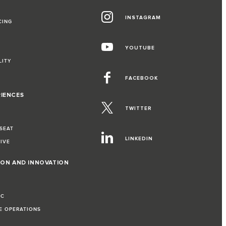
INSTAGRAM
CING
YOUTUBE
LITY
FACEBOOK
RIENCES
TWITTER
 SEAT
LINKEDIN
RIVE
ION AND INNOVATION
IC
LE OPERATIONS