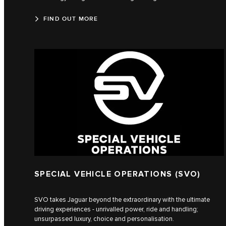
FIND OUT MORE
SPECIAL VEHICLE OPERATIONS (SVO)
SVO takes Jaguar beyond the extraordinary with the ultimate
driving experiences - unrivalled power, ride and handling;
unsurpassed luxury, choice and personalisation.