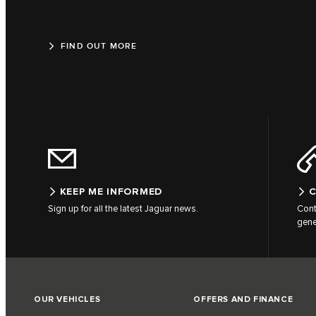
FIND OUT MORE
KEEP ME INFORMED
C
Sign up for all the latest Jaguar news.
Cont
gene
OUR VEHICLES
OFFERS AND FINANCE