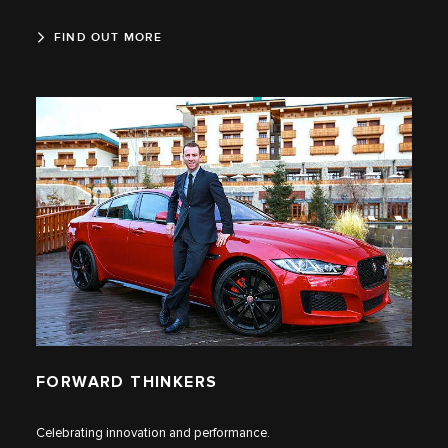
FIND OUT MORE
FORWARD THINKERS
Celebrating innovation and performance.