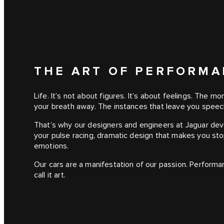
THE ART OF PERFORM
Life. It’s not about figures. It’s about feelings. The 
your breath away. The instances that leave you speec
That’s why our designers and engineers at Jaguar de
your pulse racing, dramatic design that makes you sto
emotions.
Our cars are a manifestation of our passion. Performa
call it art.