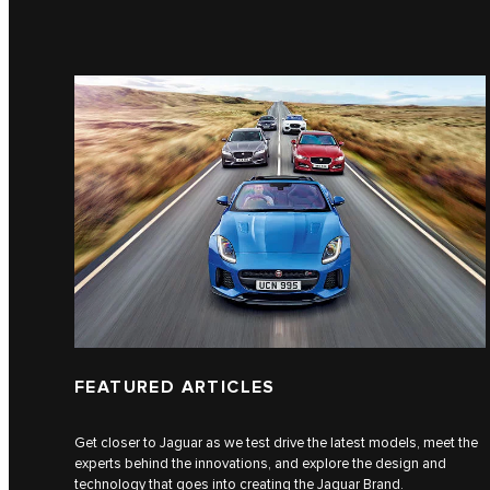
FEATURED ARTICLES
Get closer to Jaguar as we test drive the latest models, meet the
experts behind the innovations, and explore the design and
technology that goes into creating the Jaguar Brand.