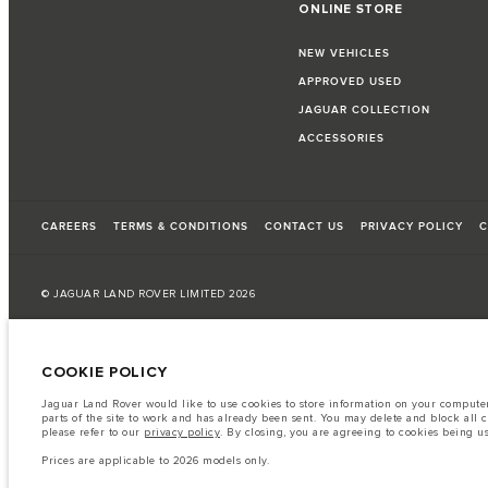
ONLINE STORE
NEW VEHICLES
APPROVED USED
JAGUAR COLLECTION
ACCESSORIES
CAREERS
TERMS & CONDITIONS
CONTACT US
PRIVACY POLICY
C
© JAGUAR LAND ROVER LIMITED 2026
Kuwait, Automobile and Trading Co. - Al Zayani
COOKIE POLICY
The fuel consumption figures provided are as a result of official manufacturer's te
Jaguar Land Rover would like to use cookies to store information on your computer 
A vehicle's actual fuel consumption may differ from that achieved in such tests an
parts of the site to work and has already been sent. You may delete and block all 
please refer to our
privacy policy
. By closing, you are agreeing to cookies being u
Important note on imagery & specification.
The global shortage of semiconduc
website at present may not fully reflect current specifications for features, option
Prices are applicable to 2026 models only.
The information, specification, engines and colours on this website are based on