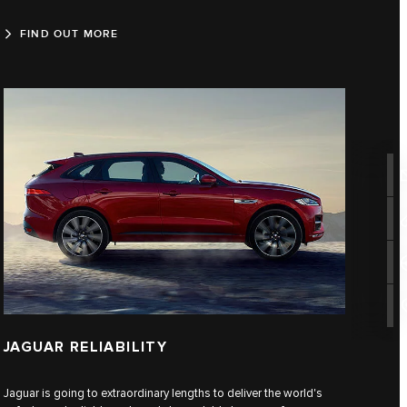
FIND OUT MORE
JAGUAR RELIABILITY
Jaguar is going to extraordinary lengths to deliver the world's