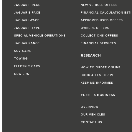
JAGUAR F-PACE
NEW VEHICLE OFFERS
JAGUAR E-PACE
FINANCIAL CALCULATION EST
JAGUAR I-PACE
APPROVED USED OFFERS
JAGUAR F-TYPE
OWNERS OFFERS
SPECIAL VEHICLE OPERATIONS
COLLECTIONS OFFERS
JAGUAR RANGE
FINANCIAL SERVICES
SUV CARS
RESEARCH
TOWING
ELECTRIC CARS
HOW TO ORDER ONLINE
NEW ERA
BOOK A TEST DRIVE
KEEP ME INFORMED
FLEET & BUSINESS
OVERVIEW
OUR VEHICLES
CONTACT US