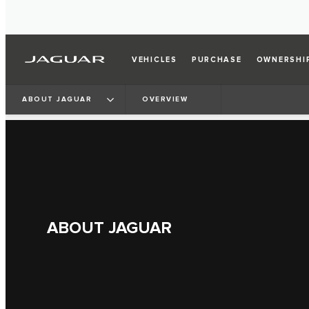
VEHICLES
PURCHASE
OWNERSHI
ABOUT JAGUAR
OVERVIEW
ABOUT JAGUAR