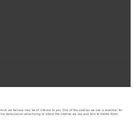
ich we believe may be of interest to you. One of the cookies we use is essential for
line behavioural advertising or about the cookies we use and how to delete them,
ings. This is a very dynamic situation, and as a result imagery used within the
rent restrictions with you in order to allow an informed choice
hout notice. Some vehicles are shown with optional equipment that may not be