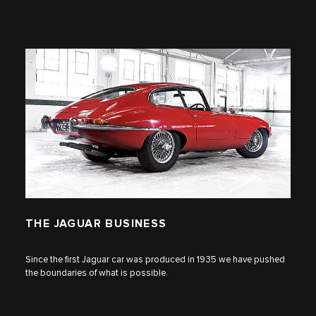
THE JAGUAR BUSINESS
Since the first Jaguar car was produced in 1935 we have pushed
the boundaries of what is possible.