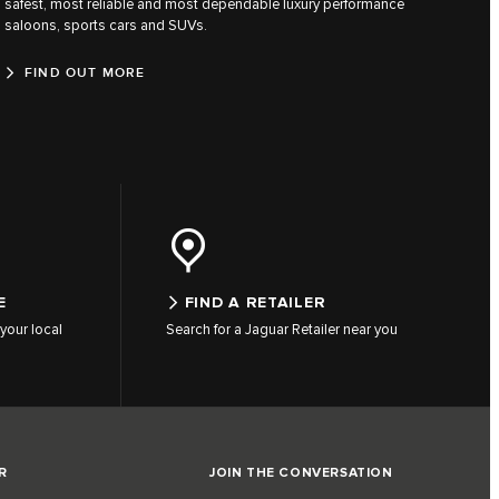
safest, most reliable and most dependable luxury performance
saloons, sports cars and SUVs.
FIND OUT MORE
E
FIND A RETAILER
your local
Search for a Jaguar Retailer near you
R
JOIN THE CONVERSATION