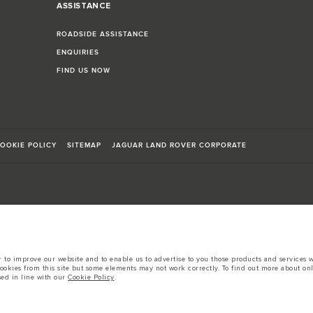
ASSISTANCE
ROADSIDE ASSISTANCE
ENQUIRIES
FIND US NOW
OOKIE POLICY
SITEMAP
JAGUAR LAND ROVER CORPORATE
sts in accordance with EU legislation.
to improve our website and to enable us to advertise to you those products and services wh
d these figures are for comparative purposes only.
cookies from this site but some elements may not work correctly. To find out more about on
sed in line with our
Cookie Policy
.
tors is currently affecting vehicle build specifications, option availability, and build tim
s, trim and colour schemes. Please consult your Retailer who will be able to confirm any cur
 European specification and may vary from market to market and are subject to change wit