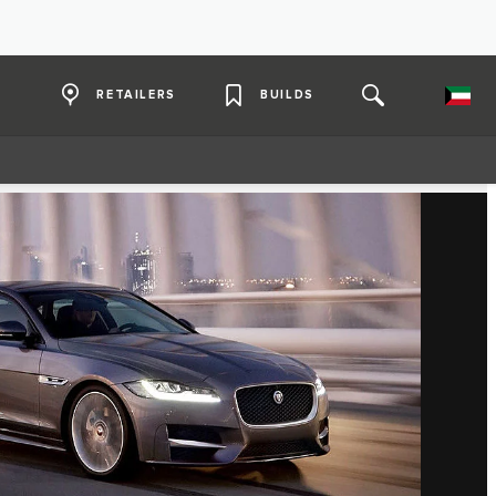
RETAILERS
BUILDS