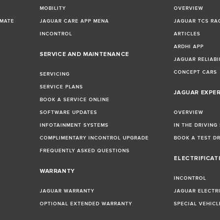
MOBILITY
OVERVIEW
IMATE
JAGUAR CARE APP MENA
JAGUAR TCS RA
INCONTROL
ARTICLES
ARDHI APP
SERVICE AND MAINTENANCE
JAGUAR RELIABI
CONCEPT CARS
SERVICING
SERVICE PLANS
JAGUAR EXPE
BOOK A SERVICE ONLINE
SOFTWARE UPDATES
OVERVIEW
INFOTAINMENT SYSTEMS
IN THE DRIVING
COMPLIMENTARY INCONTROL UPGRADE
BOOK A TEST D
FREQUENTLY ASKED QUESTIONS
ELECTRIFICAT
WARRANTY
INCONTROL
JAGUAR WARRANTY
JAGUAR ELECTR
OPTIONAL EXTENDED WARRANTY
SPECIAL VEHIC