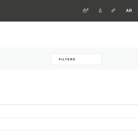
0
AR
FILTERS