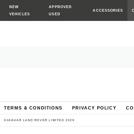
NEW
APPROVED
ACCESSORIES
VEHICLES
USED
TERMS & CONDITIONS
PRIVACY POLICY
CO
©JAGUAR LAND ROVER LIMITED 2026