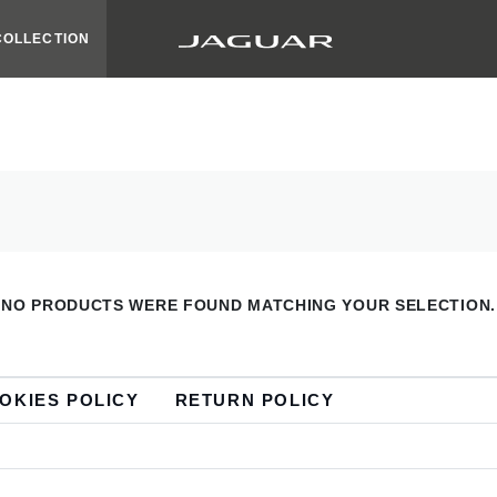
COLLECTION
NO PRODUCTS WERE FOUND MATCHING YOUR SELECTION.
OKIES POLICY
RETURN POLICY