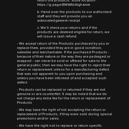
return the products. Store location :
https://g.page/BMWAliAlghanim
b. Hand over the products to our authorized
staff and they will provide you an
acknowledgement receipt
c. We’ll check your returns and if the
products are deemed eligible for return, we
will issue a cash refund.
- We accept return of the Products purchased by you or
replace them, provided they are in good condition,
saleable and merchantable. If the purchased Products -
because of their nature or the way they are packaged or
wrapped - can never be sold or offered for sale to the
general public, then we may have the right to reject their
return or replacement unless for a manufacturing defect
that was not apparent to you upon purchasing and
unless you have been informed of and accepted such
defect
- Products can be replaced or returned if they are not
genuine or are counterfeit. It may be noted that we do
not charge any extra fee for the return or replacement of
Products
- We may have the right of not accepting the return or
replacement of Products, if they were sold during special
promotions and/or sales.
- We have the right not to replace or return specific