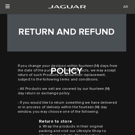
AR
RETURN AND REFUND
If you change your decision within fourteen (14) days from
POLICY
the date of the purchase of the Products, we may accept
return of such Products or allow their replacement,
subject to the following terms and conditions:
- All Products we sell are covered by our fourteen (14)
day return or exchange policy
- If you would like to return something we have delivered
or in process of delivery within the fourteen (14) day
window, you may choose one of the following:
Return to store
a. Wrap the products in their original
packing and visit our Lifestyle Shop to