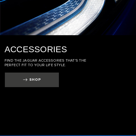
ACCESSORIES
FIND THE JAGUAR ACCESSORIES THAT'S THE
PERFECT FIT TO YOUR LIFE STYLE.
SHOP