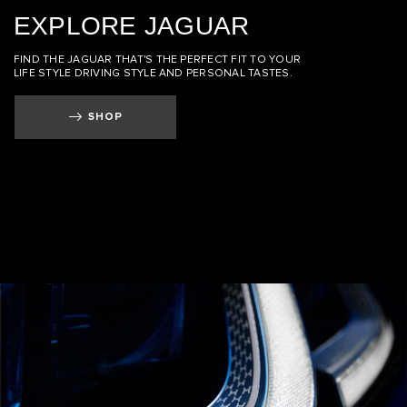
EXPLORE JAGUAR
FIND THE JAGUAR THAT'S THE PERFECT FIT TO YOUR
LIFE STYLE DRIVING STYLE AND PERSONAL TASTES.
SHOP