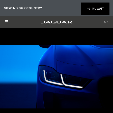
×
VIEW IN YOUR COUNTRY
KUWAIT
AR