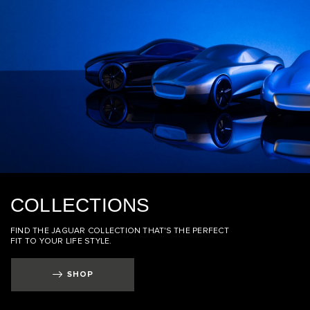
COLLECTIONS
FIND THE JAGUAR COLLECTION THAT'S THE PERFECT
FIT TO YOUR LIFE STYLE.
SHOP