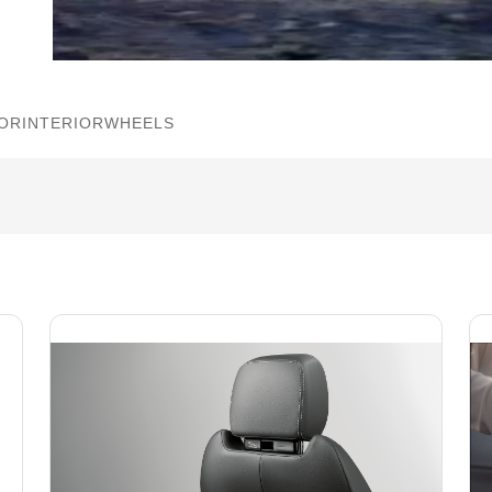
IOR
INTERIOR
WHEELS