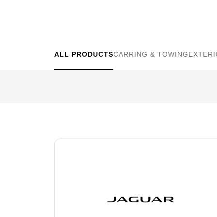
WHEELS
ALL PRODUCTS
CARRING & TOWING
EXTER
RESET