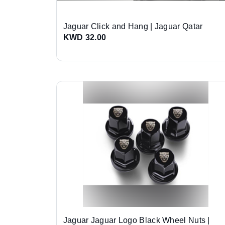
Jaguar Click and Hang | Jaguar Qatar
KWD 32.00
Jaguar Jaguar Logo Black Wheel Nuts |