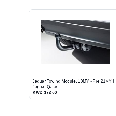
Jaguar Towing Module, 18MY - Pre 21MY |
Jaguar Qatar
KWD 173.00