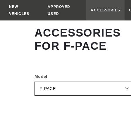
NEW
APPROVED
ACCESSORIES
VEHICLES
USED
ACCESSORIES
VEHICLE
FOR F-PACE
PRICE
RANGE
MODEL
YEAR
Model
EXTERIOR
F-PACE
INTERIOR
CARRING
&
TOWING