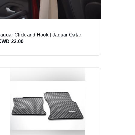
Jaguar Click and Hook | Jaguar Qatar
KWD 22.00