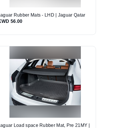
Jaguar Rubber Mats - LHD | Jaguar Qatar
KWD 56.00
Jaguar Load space Rubber Mat, Pre 21MY |