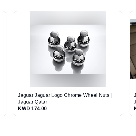
Jaguar Jaguar Logo Chrome Wheel Nuts |
Jaguar Qatar
KWD 174.00