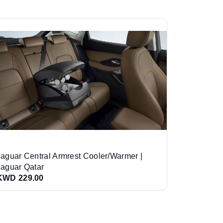
Jaguar Central Armrest Cooler/Warmer |
Jaguar Qatar
KWD 229.00