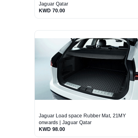
Jaguar Qatar
KWD 70.00
Jaguar Load space Rubber Mat, 21MY
onwards | Jaguar Qatar
KWD 98.00