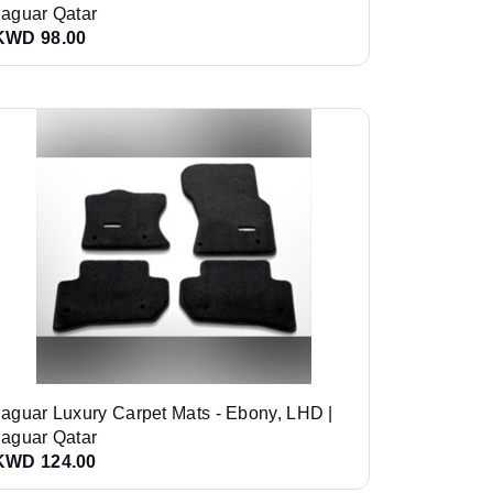
Jaguar Qatar
KWD 98.00
Jaguar Luxury Carpet Mats - Ebony, LHD |
Jaguar Qatar
KWD 124.00