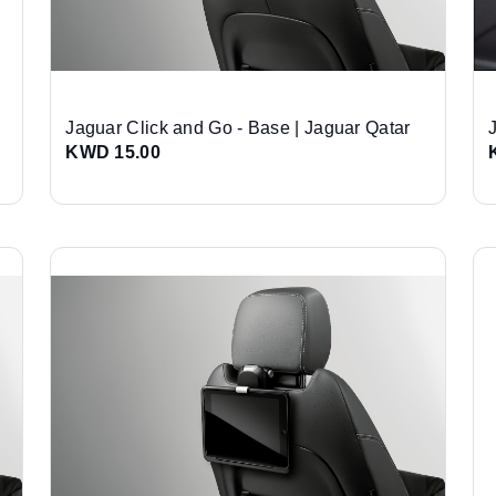
Jaguar Click and Go - Base | Jaguar Qatar
KWD 15.00