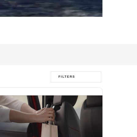
FILTERS