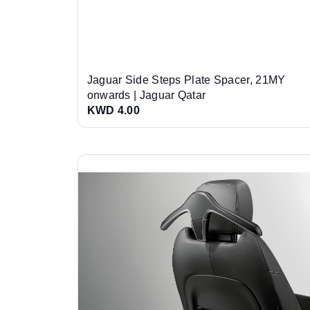
Jaguar Side Steps Plate Spacer, 21MY
onwards | Jaguar Qatar
KWD 4.00