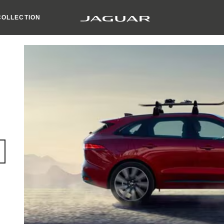
COLLECTION