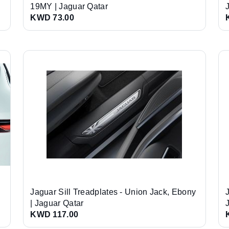
19MY | Jaguar Qatar
KWD 73.00
Jaguar Sill Treadplates - Union Jack, Ebony
| Jaguar Qatar
KWD 117.00