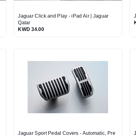
Jaguar Click and Play - iPad Air | Jaguar
Qatar
KWD 34.00
Jaguar Sport Pedal Covers - Automatic, Pre