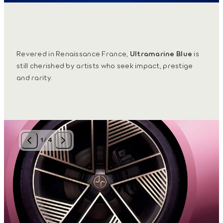
Revered in Renaissance France,
Ultramarine Blue
is
still cherished by artists who seek impact, prestige
and rarity.
1
/
4