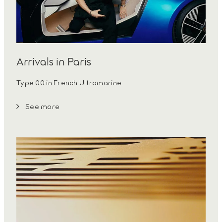
Arrivals in Paris
Type 00 in French Ultramarine.
See more