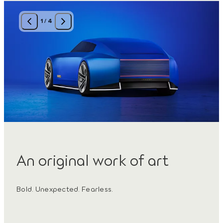
1
/
4
An original work of art
Bold. Unexpected. Fearless.