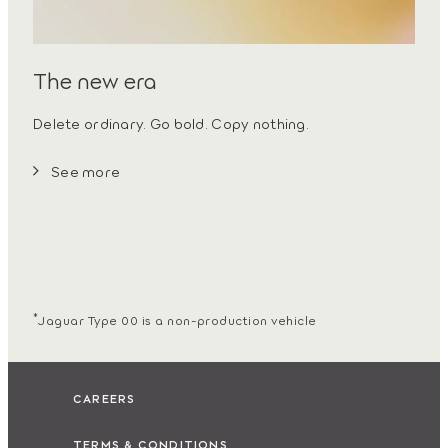
The new era
Delete ordinary. Go bold. Copy nothing.
See more
*
Jaguar Type 00 is a non-production vehicle
CAREERS
TERMS & CONDITIONS