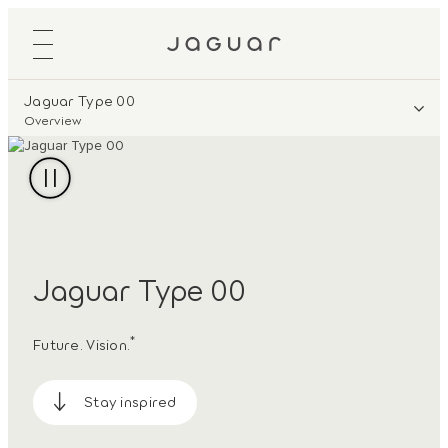
Jaguar Type 00
Overview
Jaguar Type 00
*
Future. Vision.
Stay inspired