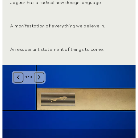
Jaguar has a radical new design language.
A manifestation of everything we believe in.
An exuberant statement of things to come.
1
/
3