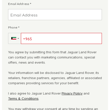
Email Address
*
Phone
*
▼
You agree by submitting this form that Jaguar Land Rover
can contact you with marketing communications, special
offers, news and events.
Your information will be disclosed to Jaguar Land Rover, its
retailers, franchise partners, agencies, affiliated or associated
companies providing services for your benefit.
I also agree to Jaguar Land Rover
Privacy Policy
and
Terms & Conditions
.
You may withdraw your consent at any time by sending an