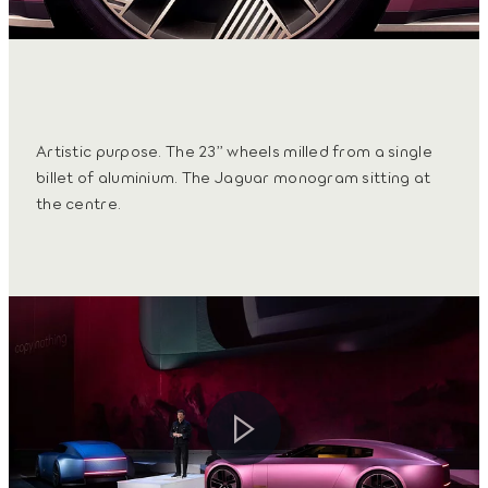
Artistic purpose. The 23” wheels milled from a single
billet of aluminium. The Jaguar monogram sitting at
the centre.