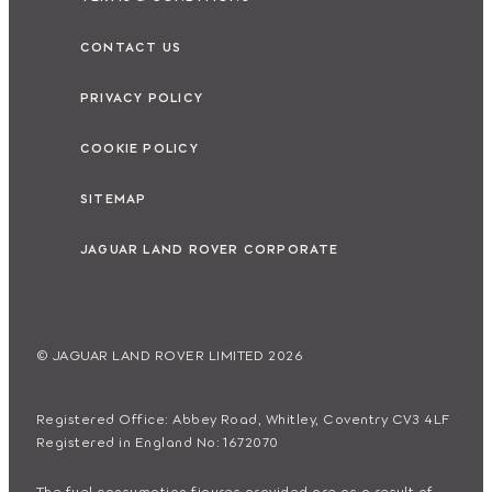
CONTACT US
PRIVACY POLICY
COOKIE POLICY
SITEMAP
JAGUAR LAND ROVER CORPORATE
© JAGUAR LAND ROVER LIMITED 2026
Registered Office: Abbey Road, Whitley, Coventry CV3 4LF
Registered in England No: 1672070
The fuel consumption figures provided are as a result of