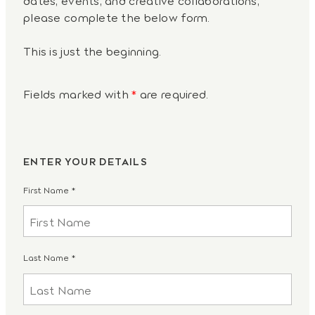
please complete the below form.
This is just the beginning.
Fields marked with
*
are required.
ENTER YOUR DETAILS
First Name
*
Last Name
*