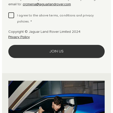
email to:
crcmena@jaguarlandrover.com
I agree to the above terms, conditions and privacy
policies.
*
Copyright © Jaguar Land Rover Limited 2024
Privacy Policy