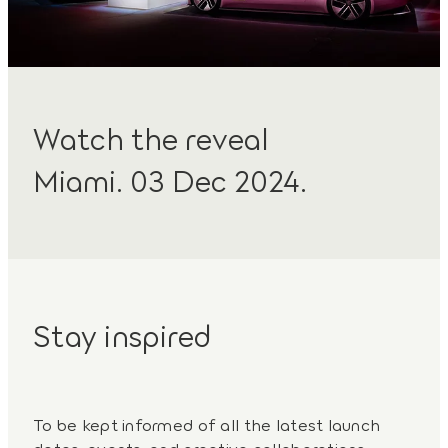
Watch the reveal
Miami. 03 Dec 2024.
Stay inspired
To be kept informed of all the latest launch
dates, events, and creative collaborations,