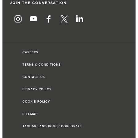
JOIN THE CONVERSATION
CAREERS
TERMS & CONDITIONS
CONTACT US
PRIVACY POLICY
COOKIE POLICY
SITEMAP
JAGUAR LAND ROVER CORPORATE