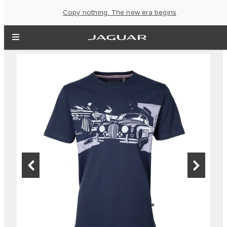
Copy nothing. The new era begins