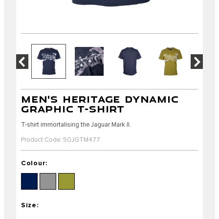
MEN'S HERITAGE DYNAMIC
GRAPHIC T-SHIRT
T-shirt immortalising the Jaguar Mark II.
Product Code: 50JGTM477
Colour:
Size: