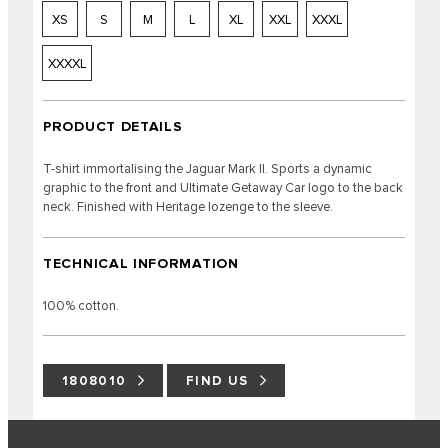
XS
S
M
L
XL
XXL
XXXL
XXXXL
PRODUCT DETAILS
T-shirt immortalising the Jaguar Mark II. Sports a dynamic
graphic to the front and Ultimate Getaway Car logo to the back
neck. Finished with Heritage lozenge to the sleeve.
TECHNICAL INFORMATION
100% cotton.
1808010
FIND US